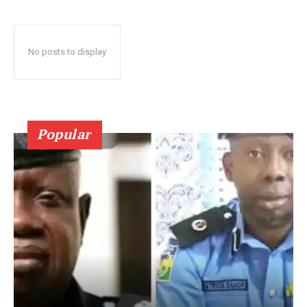
No posts to display
Popular