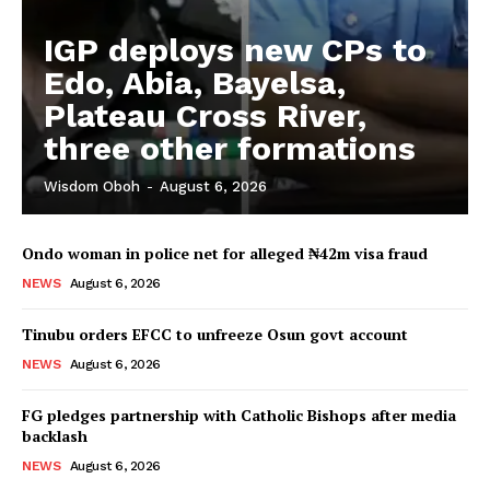
IGP deploys new CPs to
Edo, Abia, Bayelsa,
Plateau Cross River,
three other formations
Wisdom Oboh
-
August 6, 2026
Ondo woman in police net for alleged ₦42m visa fraud
NEWS
August 6, 2026
Tinubu orders EFCC to unfreeze Osun govt account
NEWS
August 6, 2026
FG pledges partnership with Catholic Bishops after media
backlash
NEWS
August 6, 2026