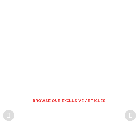
BROWSE OUR EXCLUSIVE ARTICLES!