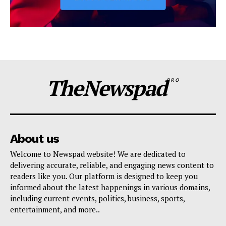
TheNewspad
PRO
About us
Welcome to Newspad website! We are dedicated to
delivering accurate, reliable, and engaging news content to
readers like you. Our platform is designed to keep you
informed about the latest happenings in various domains,
including current events, politics, business, sports,
entertainment, and more..