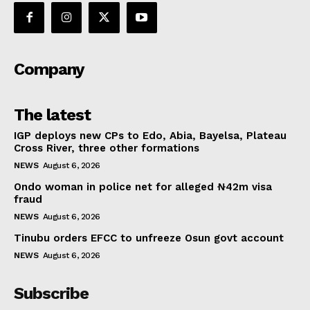
Company
The latest
IGP deploys new CPs to Edo, Abia, Bayelsa, Plateau
Cross River, three other formations
NEWS
August 6, 2026
Ondo woman in police net for alleged ₦42m visa
fraud
NEWS
August 6, 2026
Tinubu orders EFCC to unfreeze Osun govt account
NEWS
August 6, 2026
Subscribe