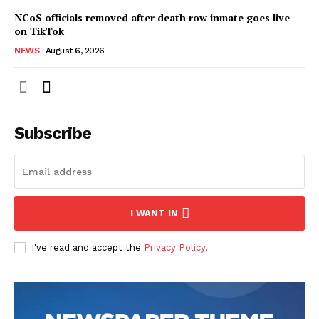
NCoS officials removed after death row inmate goes live
on TikTok
NEWS
August 6, 2026
Subscribe
I WANT IN
I've read and accept the
Privacy Policy
.