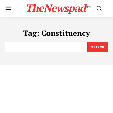
TheNewspad
PRO
Tag:
Constituency
SEARCH