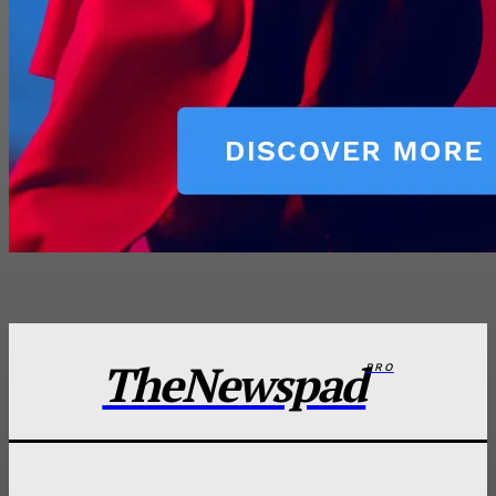
TheNewspad
PRO