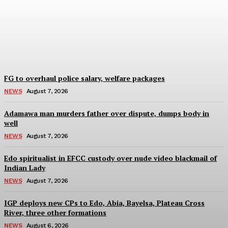
arrest suspect behind
GBV in Imo Community
Wisdom Oboh
-
August 7, 2026
FG to overhaul police salary, welfare packages
NEWS
August 7, 2026
Adamawa man murders father over dispute, dumps body in
well
NEWS
August 7, 2026
Edo spiritualist in EFCC custody over nude video blackmail of
Indian Lady
NEWS
August 7, 2026
IGP deploys new CPs to Edo, Abia, Bayelsa, Plateau Cross
River, three other formations
NEWS
August 6, 2026