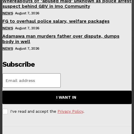
Whereabouts of ‘abused maid’ unknown as police arrest
suspect behind GBV in Imo Community
NEWS
August 7, 2026
FG to overhaul police salary, welfare packages
NEWS
August 7, 2026
Adamawa man murders father over dispute, dumps
body in well
NEWS
August 7, 2026
Subscribe
I WANT IN
I've read and accept the
Privacy Policy
.