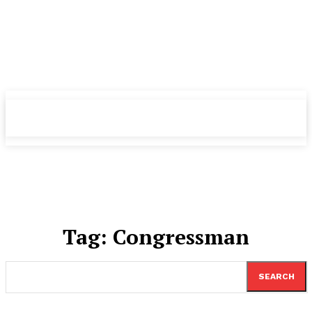
TheNewspad
TheNewspad
PRO
PRO
Tag:
Congressman
SEARCH