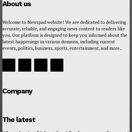
About us
Welcome to Newspad website! We are dedicated to delivering
accurate, reliable, and engaging news content to readers like
you. Our platform is designed to keep you informed about the
latest happenings in various domains, including current
events, politics, business, sports, entertainment, and more..
Company
The latest