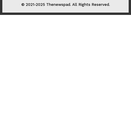
© 2021-2025 Thenewspad. All Rights Reserved.