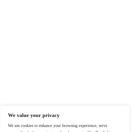
We value your privacy
We use cookies to enhance your browsing experience, serve