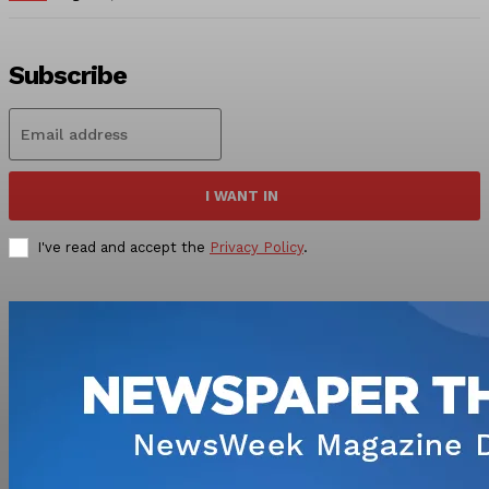
Subscribe
I WANT IN
I've read and accept the
Privacy Policy
.