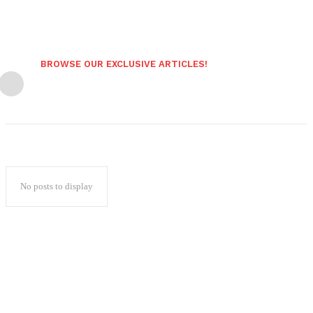
BROWSE OUR EXCLUSIVE ARTICLES!
No posts to display
Popular