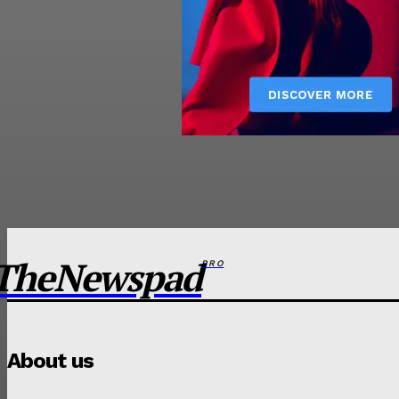
TheNewspad
PRO
About us