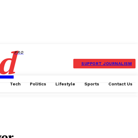
d
PRO
SUPPORT JOURNALISM
Tech
Politics
Lifestyle
Sports
Contact Us
er