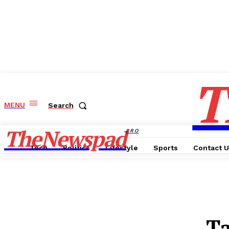
T
MENU
Search
TheNewspad
PRO
Tech
Politics
Lifestyle
Sports
Contact 
T