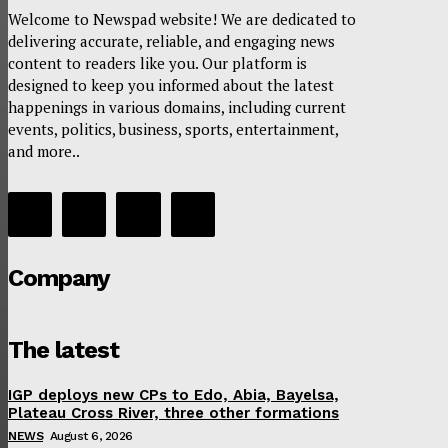
Welcome to Newspad website! We are dedicated to
delivering accurate, reliable, and engaging news
content to readers like you. Our platform is
designed to keep you informed about the latest
happenings in various domains, including current
events, politics, business, sports, entertainment,
and more..
Company
The latest
IGP deploys new CPs to Edo, Abia, Bayelsa,
Plateau Cross River, three other formations
NEWS
August 6, 2026