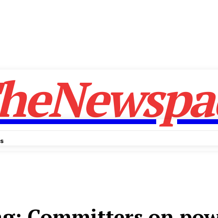
heNewspa
Us
ag:
Committers on pow