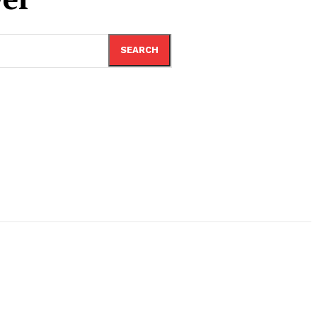
SEARCH