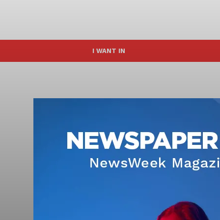
I WANT IN