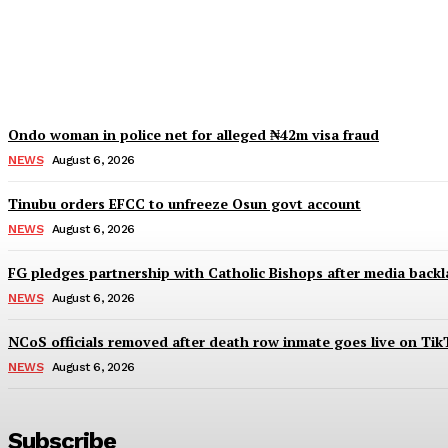
IGP deploys new CPs to Edo, Abia, Bayelsa,
Wisdom Oboh
-
August 6, 2026
Ondo woman in police net for alleged ₦42m visa fraud
NEWS
August 6, 2026
Tinubu orders EFCC to unfreeze Osun govt account
NEWS
August 6, 2026
FG pledges partnership with Catholic Bishops after media backl
NEWS
August 6, 2026
NCoS officials removed after death row inmate goes live on Tik
NEWS
August 6, 2026
Subscribe