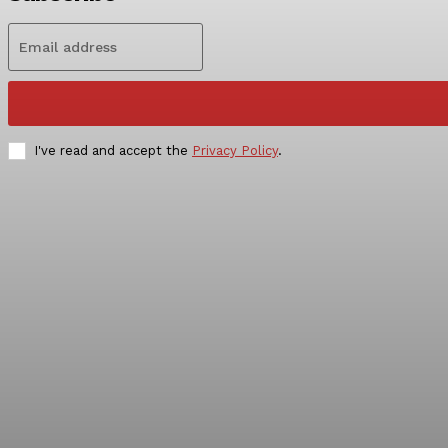
I've read and accept the
Privacy Policy
.