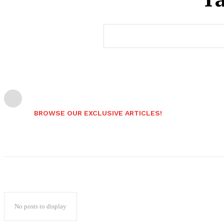
BROWSE OUR EXCLUSIVE ARTICLES!
No posts to display