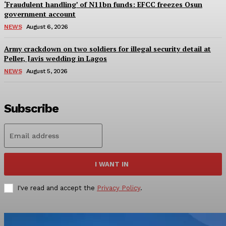
‘Fraudulent handling’ of N11bn funds: EFCC freezes Osun
government account
NEWS
August 6, 2026
Army crackdown on two soldiers for illegal security detail at
Peller, Javis wedding in Lagos
NEWS
August 5, 2026
Subscribe
I WANT IN
I've read and accept the
Privacy Policy
.