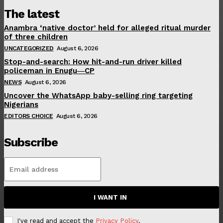
The latest
Anambra ‘native doctor’ held for alleged ritual murder
of three children
UNCATEGORIZED
August 6, 2026
Stop-and-search: How hit-and-run driver killed
policeman in Enugu―CP
NEWS
August 6, 2026
Uncover the WhatsApp baby-selling ring targeting
Nigerians
EDITORS CHOICE
August 6, 2026
Subscribe
I WANT IN
I've read and accept the
Privacy Policy
.