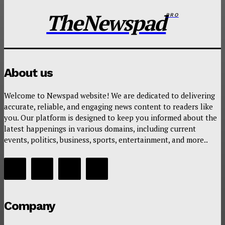
TheNewspad
PRO
About us
Welcome to Newspad website! We are dedicated to delivering
accurate, reliable, and engaging news content to readers like
you. Our platform is designed to keep you informed about the
latest happenings in various domains, including current
events, politics, business, sports, entertainment, and more..
Company