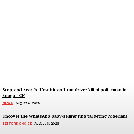
Anambra ‘native doctor’
held for alleged ritual
murder of three children
Wisdom Oboh
-
August 6, 2026
Stop-and-search: How hit-and-run driver killed policeman in
Enugu―CP
NEWS
August 6, 2026
Uncover the WhatsApp baby-selling ring targeting Nigerians
EDITORS CHOICE
August 6, 2026