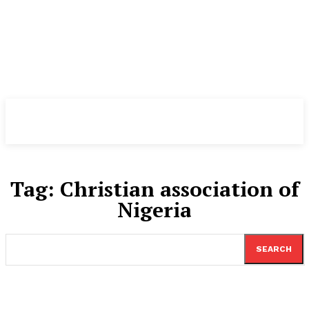
TheNewspad
PRO
Tag:
Christian association of
Nigeria
SEARCH