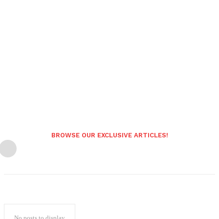
BROWSE OUR EXCLUSIVE ARTICLES!
No posts to display