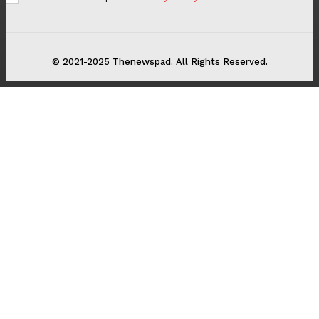
© 2021-2025 Thenewspad. All Rights Reserved.