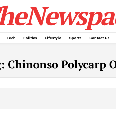
heNewspa
Tech
Politics
Lifestyle
Sports
Contact Us
g:
Chinonso Polycarp 