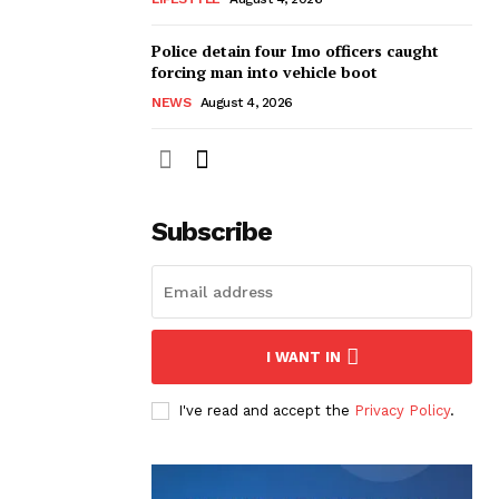
Police detain four Imo officers caught
forcing man into vehicle boot
NEWS
August 4, 2026
Subscribe
I WANT IN
I've read and accept the
Privacy Policy
.