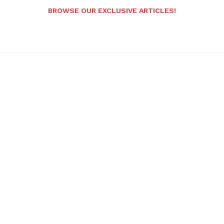
BROWSE OUR EXCLUSIVE ARTICLES!