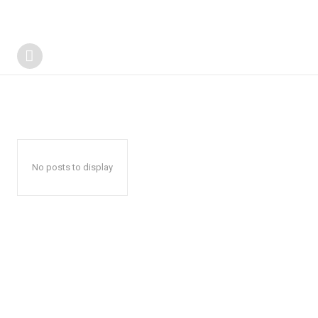
No posts to display