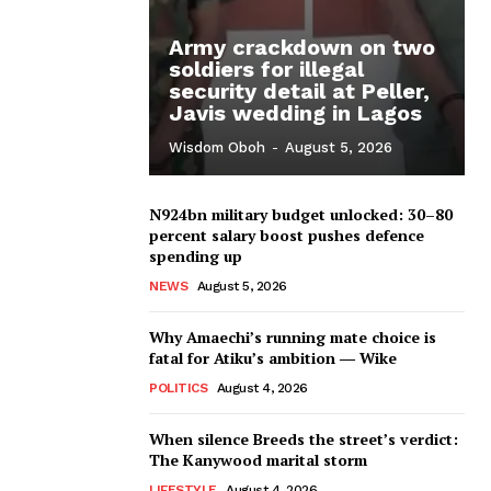
Army crackdown on two
soldiers for illegal
security detail at Peller,
Javis wedding in Lagos
Wisdom Oboh
-
August 5, 2026
N924bn military budget unlocked: 30–80
percent salary boost pushes defence
spending up
NEWS
August 5, 2026
Why Amaechi’s running mate choice is
fatal for Atiku’s ambition ― Wike
POLITICS
August 4, 2026
When silence Breeds the street’s verdict:
The Kanywood marital storm
LIFESTYLE
August 4, 2026