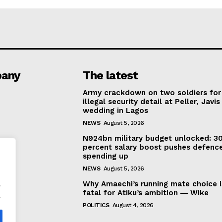
any
The latest
Army crackdown on two soldiers for
illegal security detail at Peller, Javis
wedding in Lagos
NEWS
August 5, 2026
N924bn military budget unlocked: 3
percent salary boost pushes defenc
spending up
NEWS
August 5, 2026
.
Why Amaechi’s running mate choice i
fatal for Atiku’s ambition ― Wike
.
POLITICS
August 4, 2026