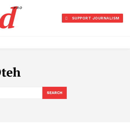
d
PRO
SUPPORT JOURNALISM
Oteh
SEARCH