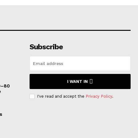
Subscribe
I WANT IN
0–80
e
I've read and accept the
Privacy Policy
.
s