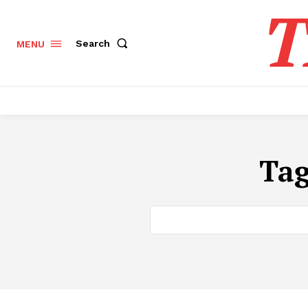
T
Search
MENU
Ta