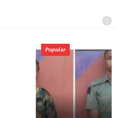
Popular