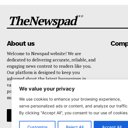
TheNewspad
PRO
About us
Comp
Welcome to Newspad website! We are
dedicated to delivering accurate, reliable, and
engaging news content to readers like you.
Our platform is designed to keep you
informed about the latest happenings in
various domains, including current events,
We value your privacy
politics, business, sports, entertainment, and
more..
We use cookies to enhance your browsing experience,
serve personalized ads or content, and analyze our traffic
By clicking "Accept All", you consent to our use of cookies
Customize
Reject All
Accept All