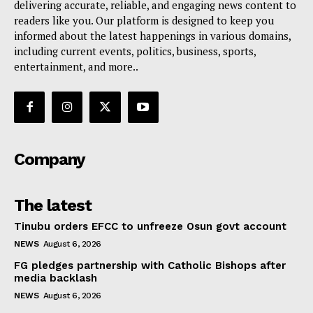
delivering accurate, reliable, and engaging news content to
readers like you. Our platform is designed to keep you
informed about the latest happenings in various domains,
including current events, politics, business, sports,
entertainment, and more..
Company
The latest
Tinubu orders EFCC to unfreeze Osun govt account
NEWS
August 6, 2026
FG pledges partnership with Catholic Bishops after
media backlash
NEWS
August 6, 2026