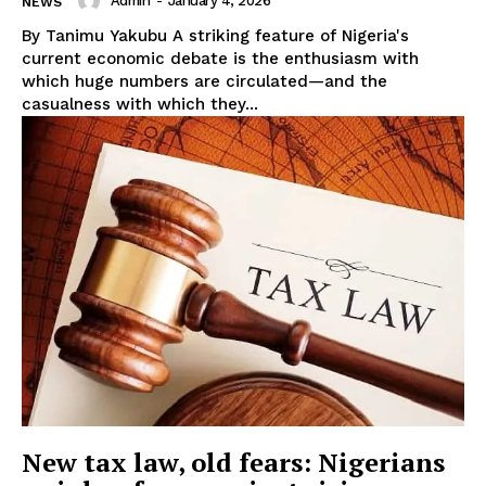
Admin
-
January 4, 2026
NEWS
By Tanimu Yakubu A striking feature of Nigeria's
current economic debate is the enthusiasm with
which huge numbers are circulated—and the
casualness with which they...
New tax law, old fears: Nigerians