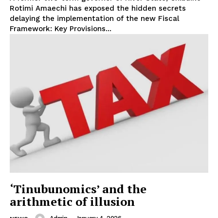
Rotimi Amaechi has exposed the hidden secrets
delaying the implementation of the new Fiscal
Framework: Key Provisions...
‘Tinubunomics’ and the
arithmetic of illusion