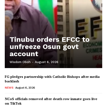
Tinubu orders EFCC to
unfreeze Osun govt
account
Wisdom Oboh
-
August 6, 2026
FG pledges partnership with Catholic Bishops after media
backlash
NEWS
August 6, 2026
NCoS officials removed after death row inmate goes live
on TikTok