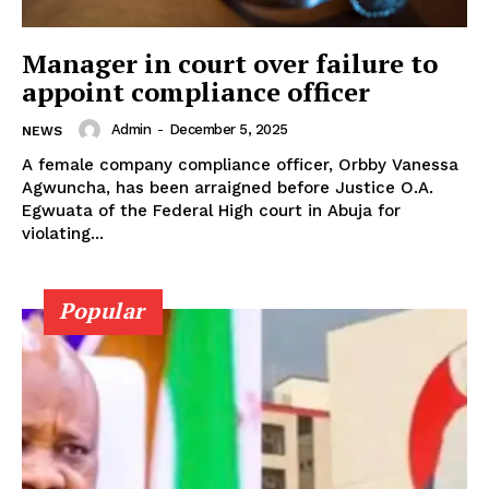
Manager in court over failure to
appoint compliance officer
Admin
-
December 5, 2025
NEWS
A female company compliance officer, Orbby Vanessa
Agwuncha, has been arraigned before Justice O.A.
Egwuata of the Federal High court in Abuja for
violating...
Popular