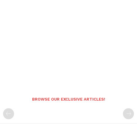
BROWSE OUR EXCLUSIVE ARTICLES!