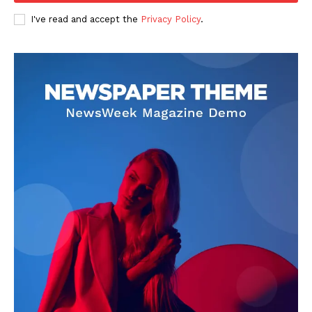
I've read and accept the
Privacy Policy
.