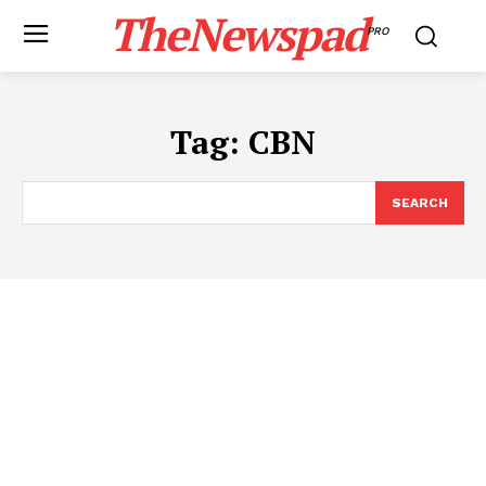
TheNewspad
PRO
Tag:
CBN
SEARCH