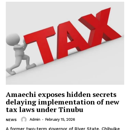
Amaechi exposes hidden secrets
delaying implementation of new
tax laws under Tinubu
Admin
-
February 15, 2026
NEWS
A former two-term governor of River State, Chibuike