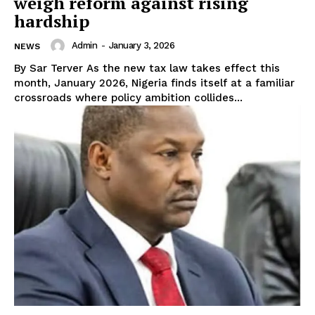
weigh reform against rising
hardship
Admin
-
January 3, 2026
NEWS
By Sar Terver As the new tax law takes effect this
month, January 2026, Nigeria finds itself at a familiar
crossroads where policy ambition collides...