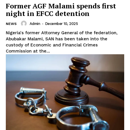
Former AGF Malami spends first
night in EFCC detention
Admin
-
December 10, 2025
NEWS
Nigeria's former Attorney General of the federation,
Abubakar Malami, SAN has been taken into the
custody of Economic and Financial Crimes
Commission at the...