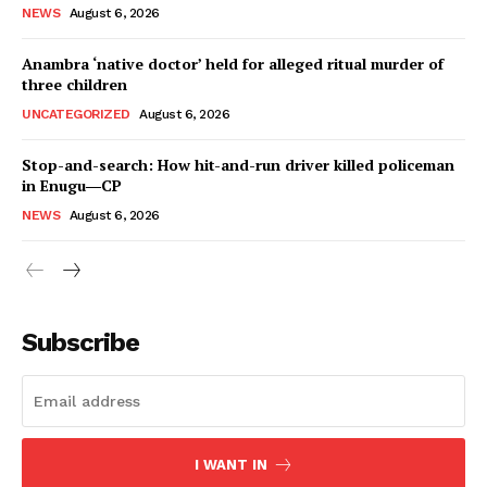
NEWS
August 6, 2026
Anambra ‘native doctor’ held for alleged ritual murder of
three children
UNCATEGORIZED
August 6, 2026
Stop-and-search: How hit-and-run driver killed policeman
in Enugu―CP
NEWS
August 6, 2026
Subscribe
I WANT IN