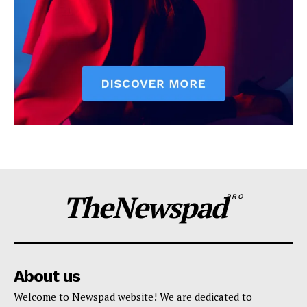
TheNewspad
PRO
About us
Welcome to Newspad website! We are dedicated to