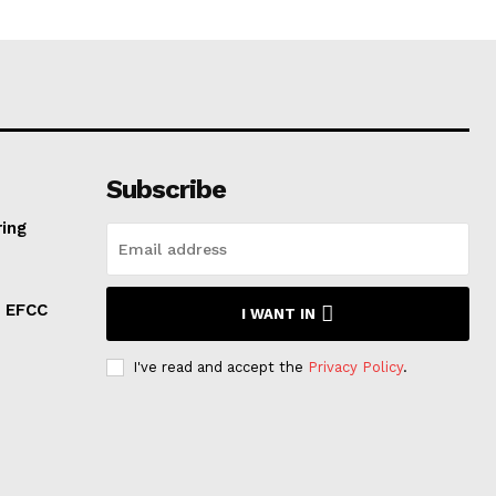
Subscribe
ring
: EFCC
I WANT IN
I've read and accept the
Privacy Policy
.