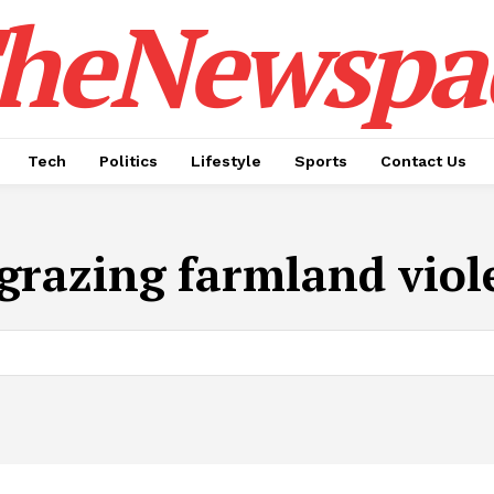
heNewspa
Tech
Politics
Lifestyle
Sports
Contact Us
e grazing farmland viol