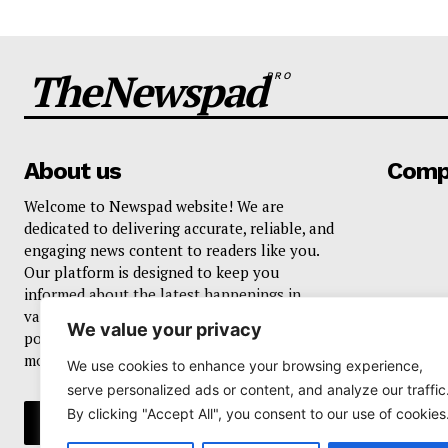
TheNewspad
PRO
About us
Comp
Welcome to Newspad website! We are
dedicated to delivering accurate, reliable, and
engaging news content to readers like you.
Our platform is designed to keep you
informed about the latest happenings in
various domains, including current events,
We value your privacy
politics, business, sports, entertainment, and
more..
We use cookies to enhance your browsing experience,
serve personalized ads or content, and analyze our traffic
By clicking "Accept All", you consent to our use of cookies