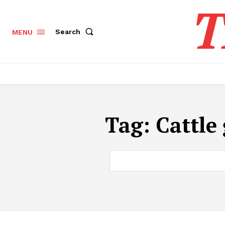
T
Search
MENU
Tag:
​Cattl