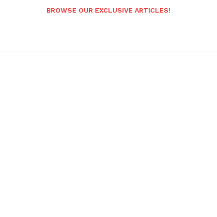
BROWSE OUR EXCLUSIVE ARTICLES!