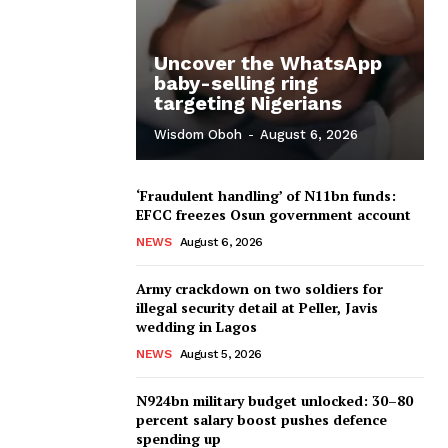
Uncover the WhatsApp
baby-selling ring
targeting Nigerians
Wisdom Oboh
-
August 6, 2026
‘Fraudulent handling’ of N11bn funds:
EFCC freezes Osun government account
NEWS
August 6, 2026
Army crackdown on two soldiers for
illegal security detail at Peller, Javis
wedding in Lagos
NEWS
August 5, 2026
N924bn military budget unlocked: 30–80
percent salary boost pushes defence
spending up