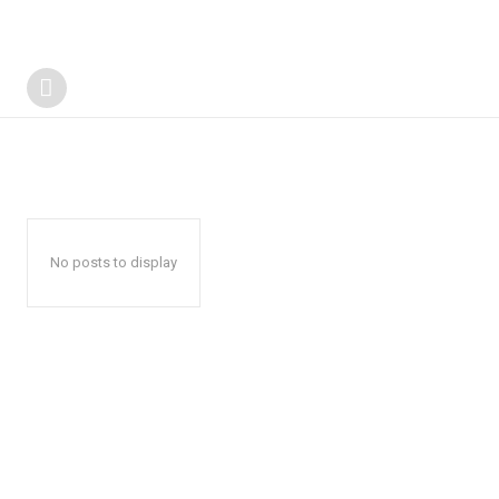
No posts to display