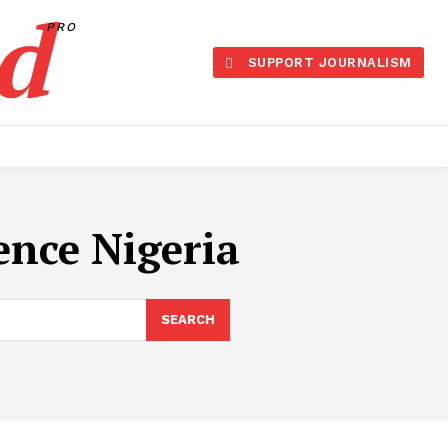
d
PRO
SUPPORT JOURNALISM
ence Nigeria
SEARCH