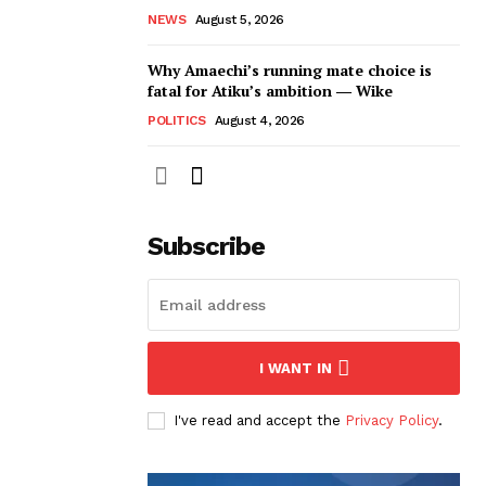
NEWS
August 5, 2026
Why Amaechi’s running mate choice is
fatal for Atiku’s ambition ― Wike
POLITICS
August 4, 2026
Subscribe
I WANT IN
I've read and accept the
Privacy Policy
.