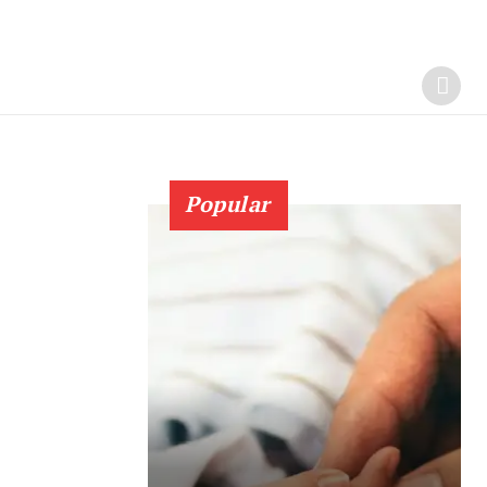
Popular