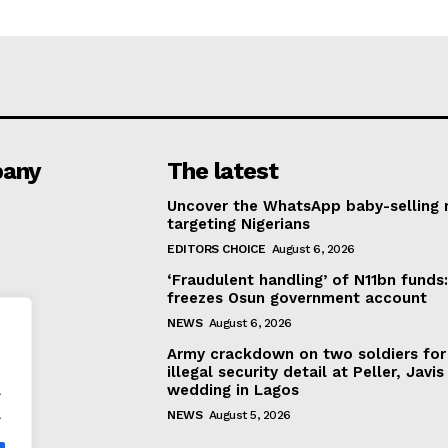
any
The latest
Uncover the WhatsApp baby-selling 
targeting Nigerians
EDITORS CHOICE
August 6, 2026
‘Fraudulent handling’ of N11bn funds
freezes Osun government account
NEWS
August 6, 2026
Army crackdown on two soldiers for
illegal security detail at Peller, Javis
.
wedding in Lagos
.
NEWS
August 5, 2026