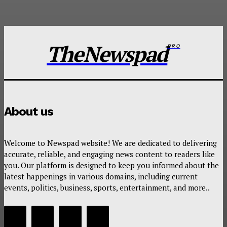
TheNewspad
PRO
About us
Welcome to Newspad website! We are dedicated to delivering
accurate, reliable, and engaging news content to readers like
you. Our platform is designed to keep you informed about the
latest happenings in various domains, including current
events, politics, business, sports, entertainment, and more..