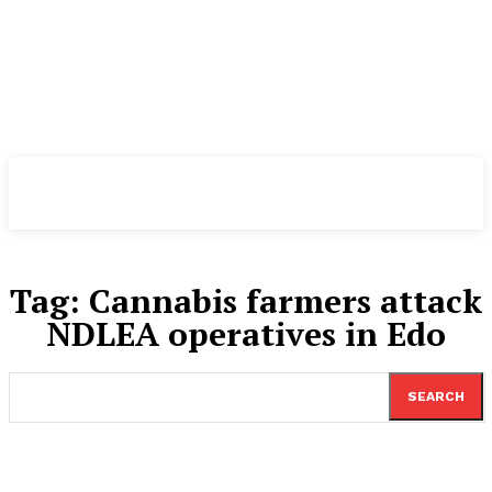
TheNewspad
PRO
Tag:
Cannabis farmers attack
NDLEA operatives in Edo
SEARCH