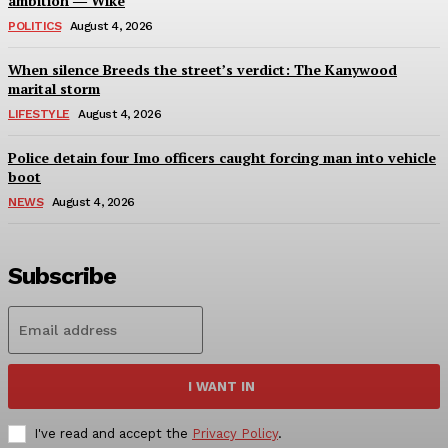
ambition ― Wike
POLITICS
August 4, 2026
When silence Breeds the street’s verdict: The Kanywood
marital storm
LIFESTYLE
August 4, 2026
Police detain four Imo officers caught forcing man into vehicle
boot
NEWS
August 4, 2026
Subscribe
I WANT IN
I've read and accept the
Privacy Policy
.