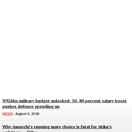
Army crackdown on two
soldiers for illegal
security detail at Peller,
Javis wedding in Lagos
Wisdom Oboh
-
August 5, 2026
N924bn military budget unlocked: 30–80 percent salary boost
pushes defence spending up
NEWS
August 5, 2026
Why Amaechi’s running mate choice is fatal for Atiku’s