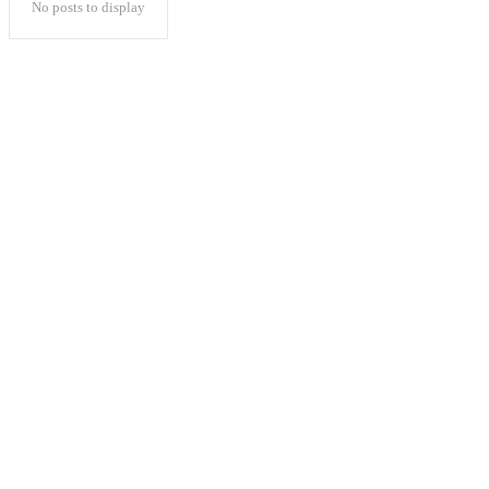
No posts to display
Popular