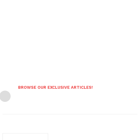
BROWSE OUR EXCLUSIVE ARTICLES!