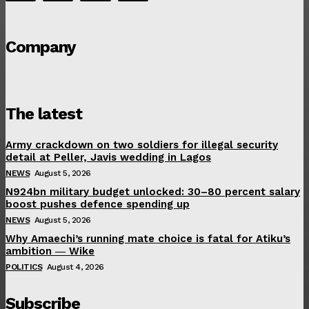
Company
The latest
Army crackdown on two soldiers for illegal security
detail at Peller, Javis wedding in Lagos
NEWS
August 5, 2026
N924bn military budget unlocked: 30–80 percent salary
boost pushes defence spending up
NEWS
August 5, 2026
Why Amaechi’s running mate choice is fatal for Atiku’s
ambition ― Wike
POLITICS
August 4, 2026
Subscribe