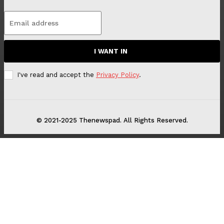
I WANT IN
I've read and accept the
Privacy Policy
.
© 2021-2025 Thenewspad. All Rights Reserved.