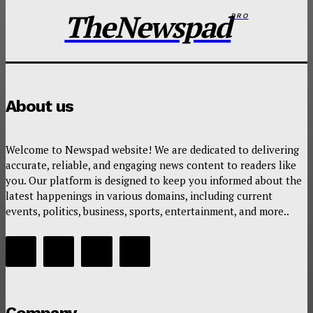
TheNewspad
PRO
About us
Welcome to Newspad website! We are dedicated to delivering
accurate, reliable, and engaging news content to readers like
you. Our platform is designed to keep you informed about the
latest happenings in various domains, including current
events, politics, business, sports, entertainment, and more..
Company