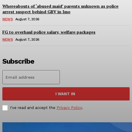
Whereabouts of ‘abused maid’ parents unknown as police
arrest suspect behind GBV in Imo
NEWS
August 7, 2026
FG to overhaul police salary, welfare packages
NEWS
August 7, 2026
Subscribe
I WANT IN
I've read and accept the
Privacy Policy
.