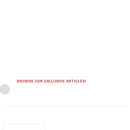
BROWSE OUR EXCLUSIVE ARTICLES!