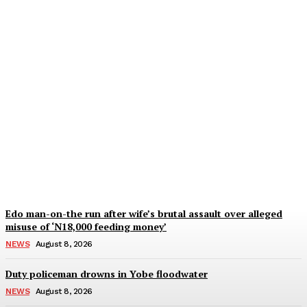
Outrage as Omo-Agege
sends driver to prison
over missing vehicle
Wisdom Oboh
-
August 8, 2026
Edo man-on-the run after wife’s brutal assault over alleged
misuse of ‘N18,000 feeding money’
NEWS
August 8, 2026
Duty policeman drowns in Yobe floodwater
NEWS
August 8, 2026