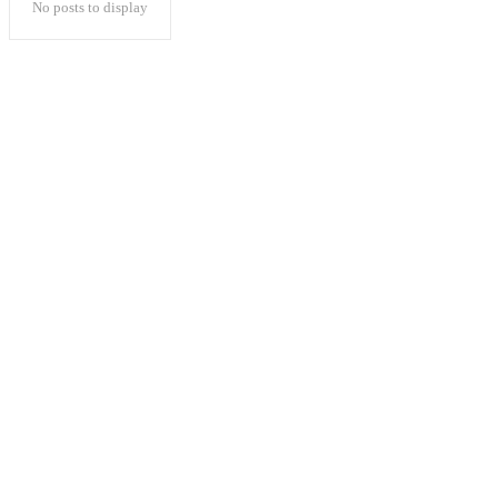
No posts to display
Popular