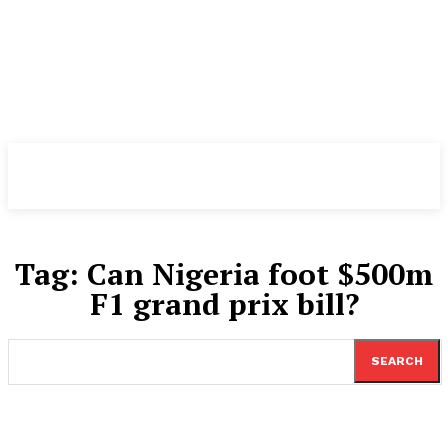
TheNewspad
PRO
Tag:
Can Nigeria foot $500m
F1 grand prix bill?
SEARCH