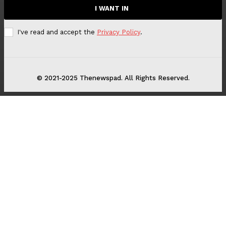
I WANT IN
I've read and accept the
Privacy Policy
.
© 2021-2025 Thenewspad. All Rights Reserved.