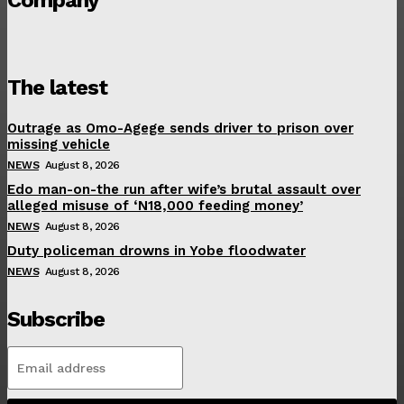
The latest
Outrage as Omo-Agege sends driver to prison over
missing vehicle
NEWS
August 8, 2026
Edo man-on-the run after wife’s brutal assault over
alleged misuse of ‘N18,000 feeding money’
NEWS
August 8, 2026
Duty policeman drowns in Yobe floodwater
NEWS
August 8, 2026
Subscribe