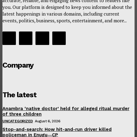
accurate, reliable, and engaging news content to readers like
you. Our platform is designed to keep you informed about the
latest happenings in various domains, including current
events, politics, business, sports, entertainment, and more..
Company
The latest
Anambra ‘native doctor’ held for alleged ritual murder
of three children
UNCATEGORIZED
August 6, 2026
Stop-and-search: How hit-and-run driver killed
policeman in Enugu―CP