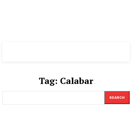
TheNewspad
PRO
Tag:
Calabar
SEARCH