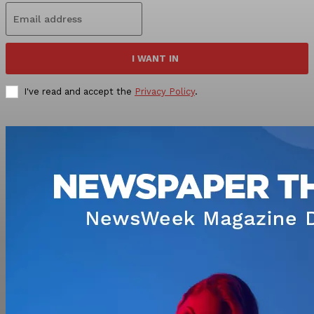
I WANT IN
I've read and accept the
Privacy Policy
.