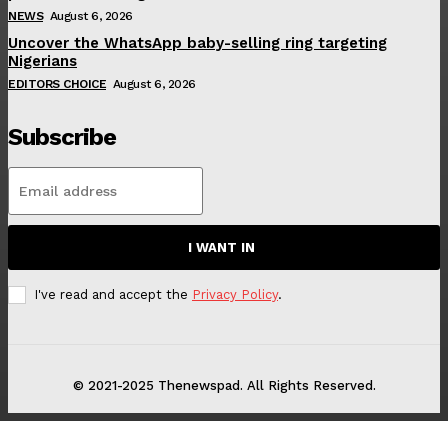
NEWS
August 6, 2026
Uncover the WhatsApp baby-selling ring targeting
Nigerians
EDITORS CHOICE
August 6, 2026
Subscribe
I WANT IN
I've read and accept the
Privacy Policy
.
© 2021-2025 Thenewspad. All Rights Reserved.