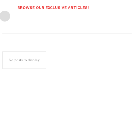
BROWSE OUR EXCLUSIVE ARTICLES!
No posts to display
Popular