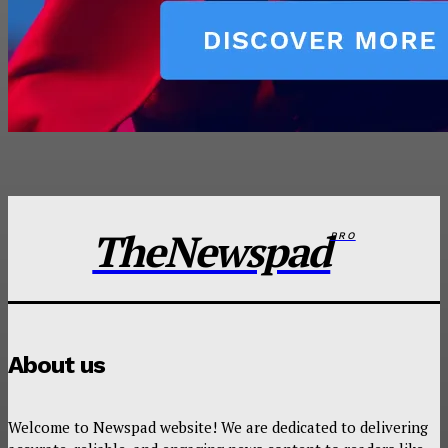
TheNewspad
PRO
About us
Welcome to Newspad website! We are dedicated to delivering