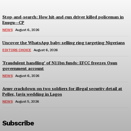
Stop-and-search: How hit-and-run driver killed policeman in
Enugu―CP
NEWS
August 6, 2026
Uncover the WhatsApp baby-selling ring targeting Nigerians
EDITORS CHOICE
August 6, 2026
‘Fraudulent handling’ of N11bn funds: EFCC freezes Osun
government account
NEWS
August 6, 2026
Army crackdown on two soldiers for illegal security detail at
Peller, Javis wedding in Lagos
NEWS
August 5, 2026
Subscribe