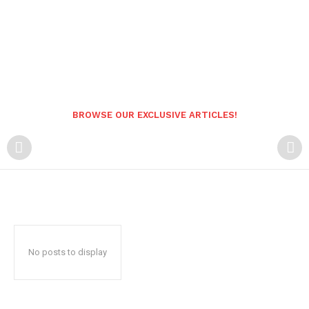
BROWSE OUR EXCLUSIVE ARTICLES!
No posts to display