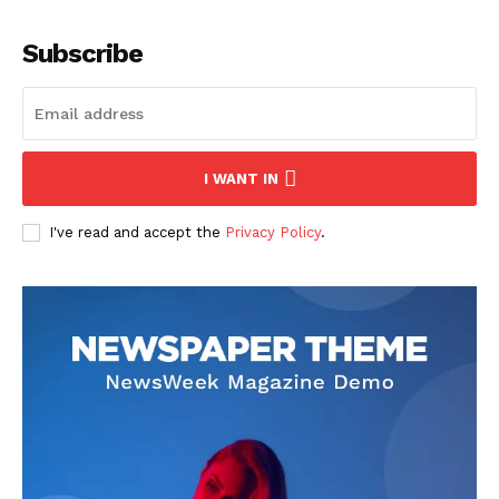
Subscribe
I WANT IN
I've read and accept the
Privacy Policy
.