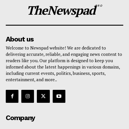
TheNewspad
PRO
About us
Welcome to Newspad website! We are dedicated to
delivering accurate, reliable, and engaging news content to
readers like you. Our platform is designed to keep you
informed about the latest happenings in various domains,
including current events, politics, business, sports,
entertainment, and more..
Company