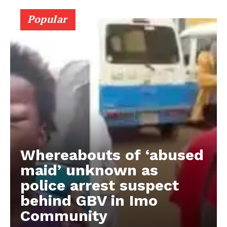
Popular
Whereabouts of ‘abused
maid’ unknown as
police arrest suspect
behind GBV in Imo
Community