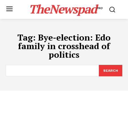
TheNewspad
PRO
Tag:
Bye-election: Edo
family in crosshead of
politics
SEARCH