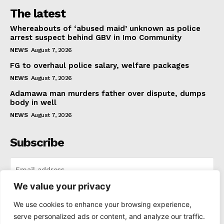
The latest
Whereabouts of ‘abused maid’ unknown as police
arrest suspect behind GBV in Imo Community
NEWS
August 7, 2026
FG to overhaul police salary, welfare packages
NEWS
August 7, 2026
Adamawa man murders father over dispute, dumps
body in well
NEWS
August 7, 2026
Subscribe
We value your privacy
I WANT IN
We use cookies to enhance your browsing experience,
serve personalized ads or content, and analyze our traffic.
I've read and accept the
Privacy Policy
.