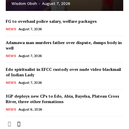
Wisdom Oboh
-
August 7, 2026
FG to overhaul police salary, welfare packages
NEWS
August 7, 2026
Adamawa man murders father over dispute, dumps body in
well
NEWS
August 7, 2026
Edo spiritualist in EFCC custody over nude video blackmail
of Indian Lady
NEWS
August 7, 2026
IGP deploys new CPs to Edo, Abia, Bayelsa, Plateau Cross
River, three other formations
NEWS
August 6, 2026