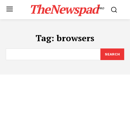
TheNewspad
PRO
Tag:
browsers
SEARCH