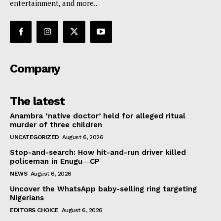
entertainment, and more..
Company
The latest
Anambra ‘native doctor’ held for alleged ritual
murder of three children
UNCATEGORIZED
August 6, 2026
Stop-and-search: How hit-and-run driver killed
policeman in Enugu―CP
NEWS
August 6, 2026
Uncover the WhatsApp baby-selling ring targeting
Nigerians
EDITORS CHOICE
August 6, 2026