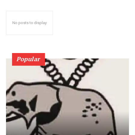
No posts to display
Popular