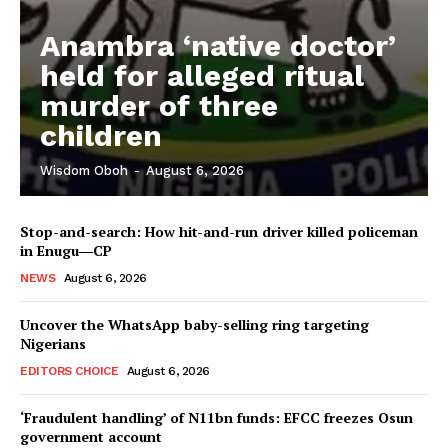
Anambra ‘native doctor’
held for alleged ritual
murder of three
children
Wisdom Oboh
-
August 6, 2026
Stop-and-search: How hit-and-run driver killed policeman
in Enugu―CP
NEWS
August 6, 2026
Uncover the WhatsApp baby-selling ring targeting
Nigerians
EDITORS CHOICE
August 6, 2026
‘Fraudulent handling’ of N11bn funds: EFCC freezes Osun
government account