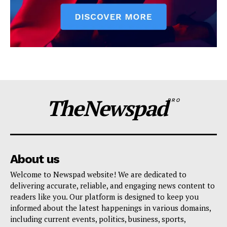
TheNewspad
PRO
About us
Welcome to Newspad website! We are dedicated to
delivering accurate, reliable, and engaging news content to
readers like you. Our platform is designed to keep you
informed about the latest happenings in various domains,
including current events, politics, business, sports,