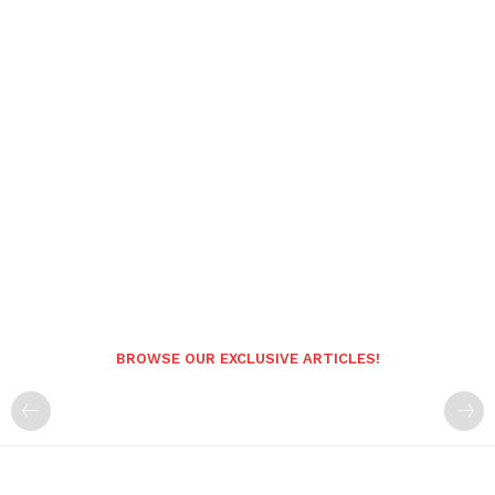
BROWSE OUR EXCLUSIVE ARTICLES!