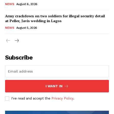
NEWS
August 6, 2026
Army crackdown on two soldiers for illegal security detail
at Peller, Javis wedding in Lagos
NEWS
August 5, 2026
Subscribe
I WANT IN
I've read and accept the
Privacy Policy
.