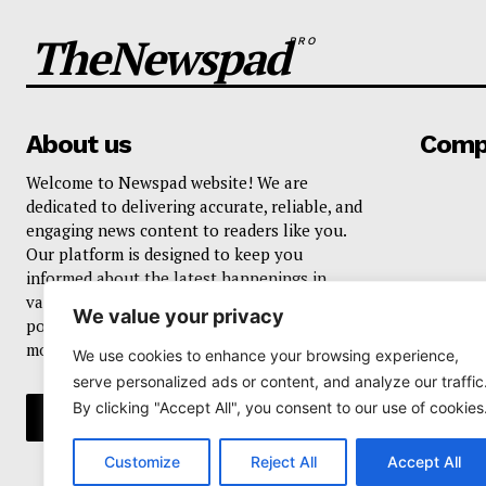
TheNewspad
PRO
About us
Comp
Welcome to Newspad website! We are
dedicated to delivering accurate, reliable, and
engaging news content to readers like you.
Our platform is designed to keep you
informed about the latest happenings in
various domains, including current events,
We value your privacy
politics, business, sports, entertainment, and
more..
We use cookies to enhance your browsing experience,
serve personalized ads or content, and analyze our traffic
By clicking "Accept All", you consent to our use of cookies
Customize
Reject All
Accept All