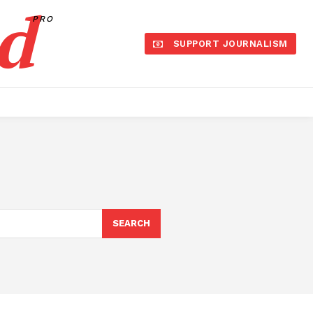
d
PRO
SUPPORT JOURNALISM
SEARCH