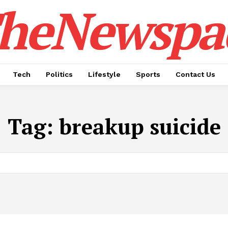
heNewspa
Tech
Politics
Lifestyle
Sports
Contact Us
Tag:
breakup suicide