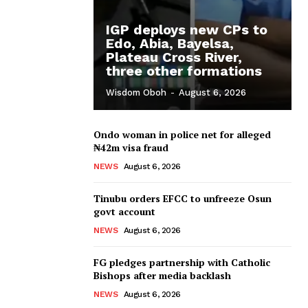
IGP deploys new CPs to
Edo, Abia, Bayelsa,
Plateau Cross River,
three other formations
Wisdom Oboh
-
August 6, 2026
Ondo woman in police net for alleged
₦42m visa fraud
NEWS
August 6, 2026
Tinubu orders EFCC to unfreeze Osun
govt account
NEWS
August 6, 2026
FG pledges partnership with Catholic
Bishops after media backlash
NEWS
August 6, 2026