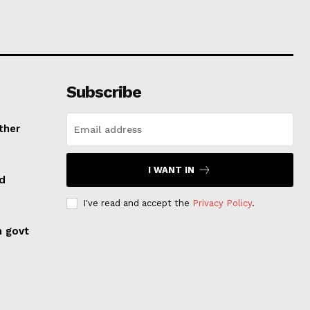
Subscribe
ther
I WANT IN
ed
I've read and accept the
Privacy Policy
.
n govt