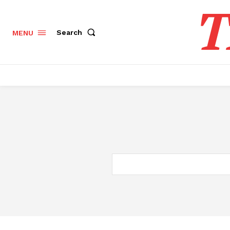
T
Search
MENU