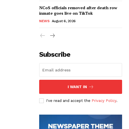
NCoS officials removed after death row
inmate goes live on TikTok
NEWS
August 6, 2026
Subscribe
I WANT IN
I've read and accept the
Privacy Policy
.