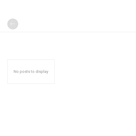
No posts to display