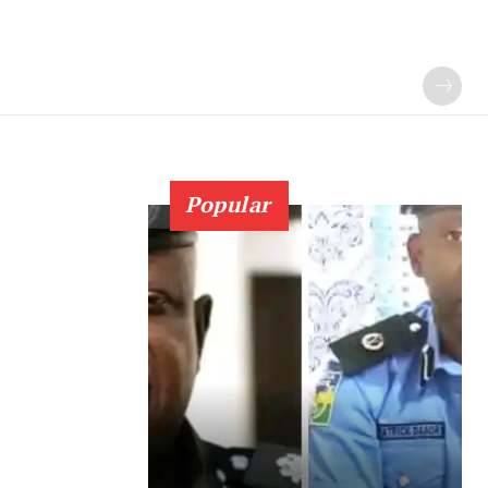
Popular