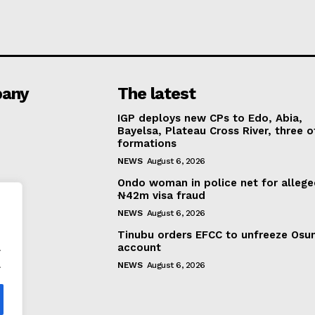
any
The latest
IGP deploys new CPs to Edo, Abia,
Bayelsa, Plateau Cross River, three o
formations
NEWS
August 6, 2026
Ondo woman in police net for alleg
₦42m visa fraud
NEWS
August 6, 2026
Tinubu orders EFCC to unfreeze Osu
.
account
.
NEWS
August 6, 2026