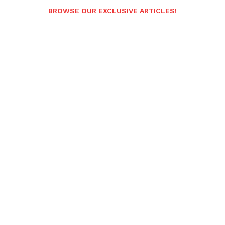
BROWSE OUR EXCLUSIVE ARTICLES!