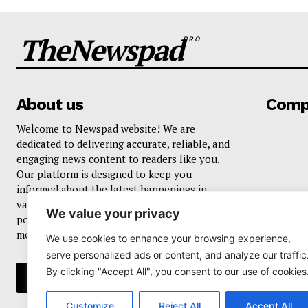
TheNewspad
PRO
About us
Comp
Welcome to Newspad website! We are
dedicated to delivering accurate, reliable, and
engaging news content to readers like you.
Our platform is designed to keep you
informed about the latest happenings in
various domains, including current events,
We value your privacy
politics, business, sports, entertainment, and
more..
We use cookies to enhance your browsing experience,
serve personalized ads or content, and analyze our traffic
By clicking "Accept All", you consent to our use of cookies
Customize
Reject All
Accept All