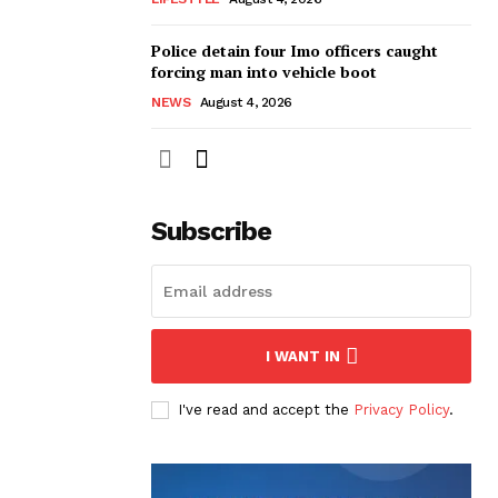
Police detain four Imo officers caught
forcing man into vehicle boot
NEWS
August 4, 2026
Subscribe
I WANT IN
I've read and accept the
Privacy Policy
.