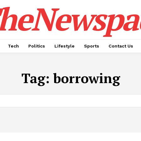
heNewspa
Tech
Politics
Lifestyle
Sports
Contact Us
Tag:
borrowing