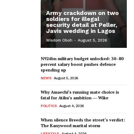
Army crackdown on two
soldiers for illegal
security detail at Peller,
Javis wedding in Lagos
Wisdom Oboh
-
August 5, 2026
N924bn military budget unlocked: 30–80
percent salary boost pushes defence
spending up
NEWS
August 5, 2026
Why Amaechi’s running mate choice is
fatal for Atiku’s ambition ― Wike
POLITICS
August 4, 2026
When silence Breeds the street’s verdict:
The Kanywood marital storm
LIFESTYLE
August 4, 2026