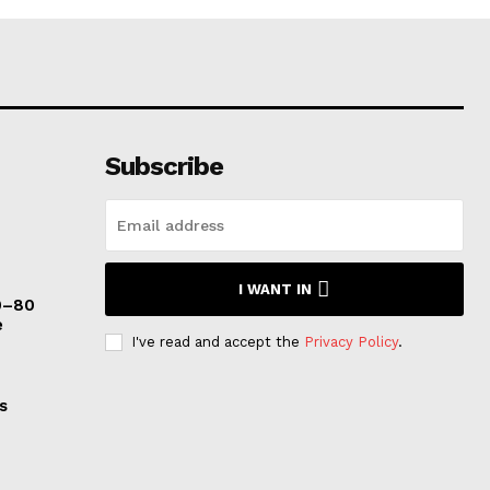
Subscribe
I WANT IN
0–80
e
I've read and accept the
Privacy Policy
.
s