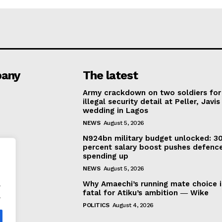
any
The latest
Army crackdown on two soldiers for
illegal security detail at Peller, Javis
wedding in Lagos
NEWS
August 5, 2026
N924bn military budget unlocked: 3
percent salary boost pushes defenc
spending up
NEWS
August 5, 2026
.
Why Amaechi’s running mate choice i
fatal for Atiku’s ambition ― Wike
.
POLITICS
August 4, 2026