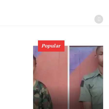
Popular