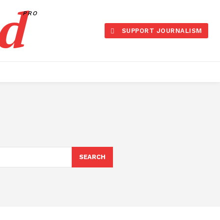
d
PRO
SUPPORT JOURNALISM
SEARCH