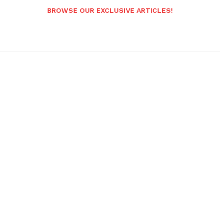
BROWSE OUR EXCLUSIVE ARTICLES!