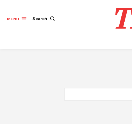
T
Search
MENU