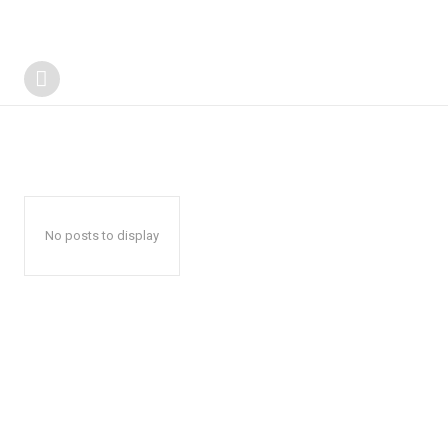
No posts to display