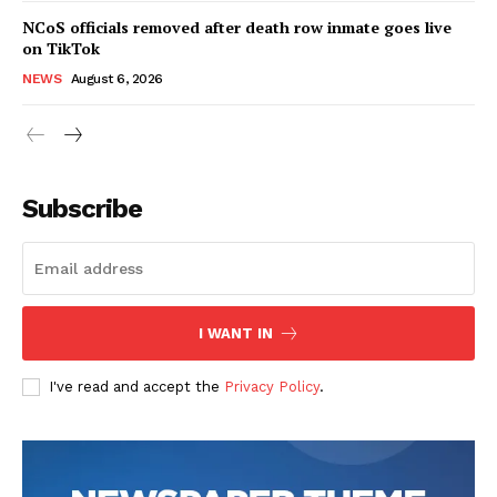
NCoS officials removed after death row inmate goes live
on TikTok
NEWS
August 6, 2026
Subscribe
I WANT IN
I've read and accept the
Privacy Policy
.