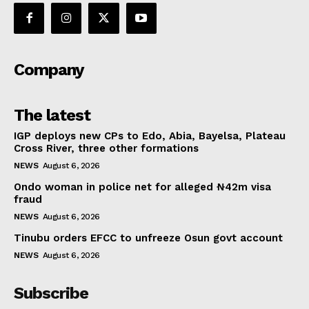
Company
The latest
IGP deploys new CPs to Edo, Abia, Bayelsa, Plateau
Cross River, three other formations
NEWS
August 6, 2026
Ondo woman in police net for alleged ₦42m visa
fraud
NEWS
August 6, 2026
Tinubu orders EFCC to unfreeze Osun govt account
NEWS
August 6, 2026
Subscribe