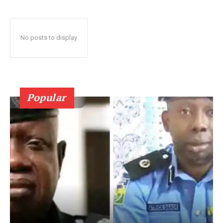
No posts to display
Popular