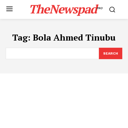
TheNewspad
PRO
Tag:
Bola Ahmed Tinubu
SEARCH