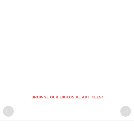
BROWSE OUR EXCLUSIVE ARTICLES!