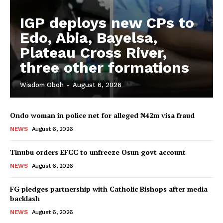
IGP deploys new CPs to
Edo, Abia, Bayelsa,
Plateau Cross River,
three other formations
Wisdom Oboh
-
August 6, 2026
Ondo woman in police net for alleged ₦42m visa fraud
NEWS
August 6, 2026
Tinubu orders EFCC to unfreeze Osun govt account
NEWS
August 6, 2026
FG pledges partnership with Catholic Bishops after media
backlash
NEWS
August 6, 2026