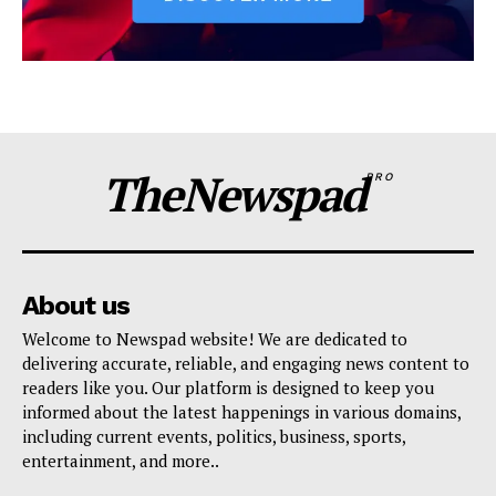
TheNewspad
PRO
About us
Welcome to Newspad website! We are dedicated to
delivering accurate, reliable, and engaging news content to
readers like you. Our platform is designed to keep you
informed about the latest happenings in various domains,
including current events, politics, business, sports,
entertainment, and more..