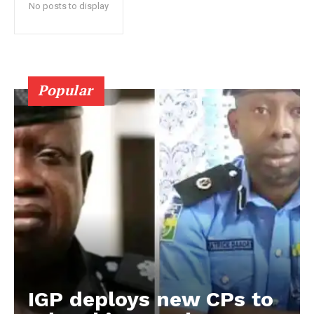
No posts to display
Popular
IGP deploys new CPs to