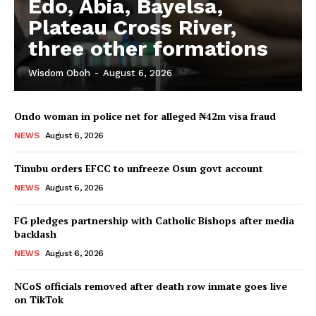
Edo, Abia, Bayelsa,
Plateau Cross River,
three other formations
Wisdom Oboh
-
August 6, 2026
Ondo woman in police net for alleged ₦42m visa fraud
NEWS
August 6, 2026
Tinubu orders EFCC to unfreeze Osun govt account
NEWS
August 6, 2026
FG pledges partnership with Catholic Bishops after media
backlash
NEWS
August 6, 2026
NCoS officials removed after death row inmate goes live
on TikTok