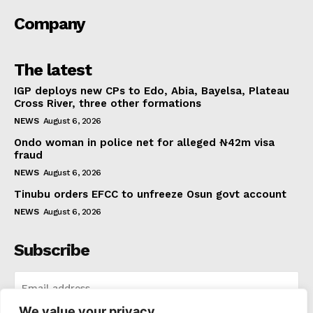
Company
The latest
IGP deploys new CPs to Edo, Abia, Bayelsa, Plateau
Cross River, three other formations
NEWS
August 6, 2026
Ondo woman in police net for alleged ₦42m visa
fraud
NEWS
August 6, 2026
Tinubu orders EFCC to unfreeze Osun govt account
NEWS
August 6, 2026
Subscribe
We value your privacy