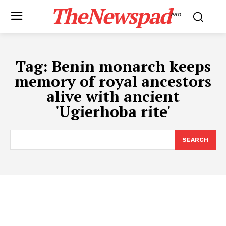
TheNewspad
PRO
Tag:
Benin monarch keeps
memory of royal ancestors
alive with ancient
'Ugierhoba rite'
SEARCH