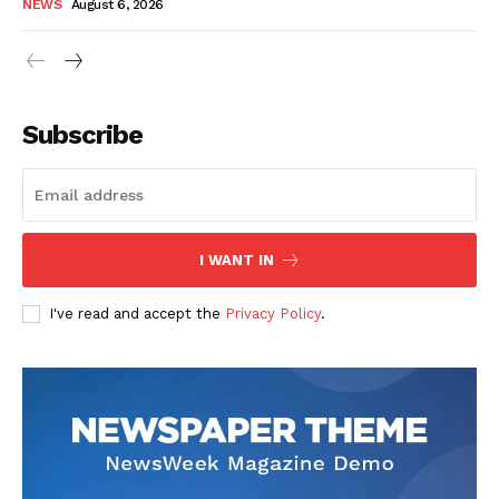
NEWS
August 6, 2026
Subscribe
I WANT IN
I've read and accept the
Privacy Policy
.