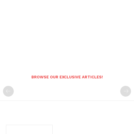
BROWSE OUR EXCLUSIVE ARTICLES!