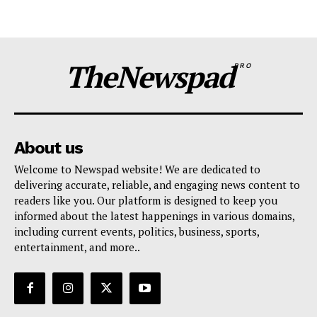
TheNewspad
PRO
About us
Welcome to Newspad website! We are dedicated to
delivering accurate, reliable, and engaging news content to
readers like you. Our platform is designed to keep you
informed about the latest happenings in various domains,
including current events, politics, business, sports,
entertainment, and more..