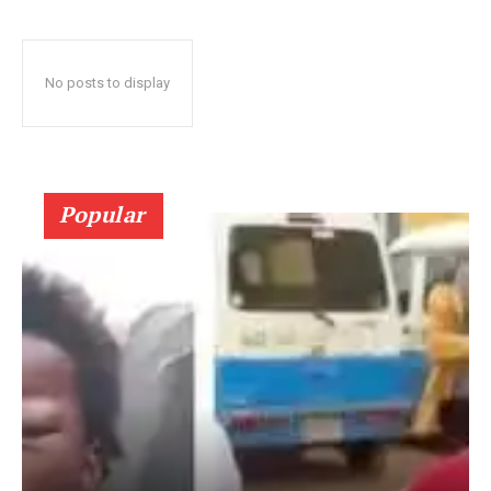
No posts to display
Popular