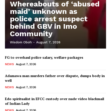
Whereabouts of ‘abused
maid’ unknown as
police arrest suspect
behind GBV in Imo
Community
Wisdom Oboh
-
August 7, 2026
FG to overhaul police salary, welfare packages
NEWS
August 7, 2026
Adamawa man murders father over dispute, dumps body in
well
NEWS
August 7, 2026
Edo spiritualist in EFCC custody over nude video blackmail
of Indian Lady
NEWS
August 7, 2026