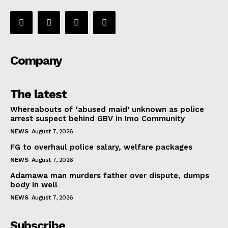
Company
The latest
Whereabouts of ‘abused maid’ unknown as police
arrest suspect behind GBV in Imo Community
NEWS
August 7, 2026
FG to overhaul police salary, welfare packages
NEWS
August 7, 2026
Adamawa man murders father over dispute, dumps
body in well
NEWS
August 7, 2026
Subscribe