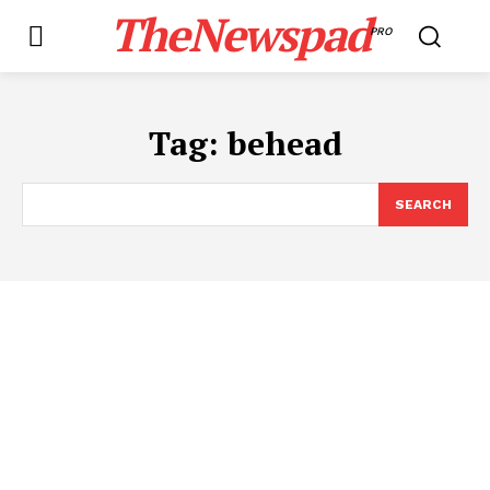
TheNewspad
PRO
Tag:
behead
SEARCH