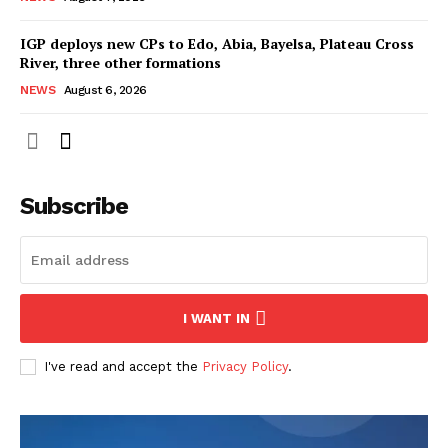
IGP deploys new CPs to Edo, Abia, Bayelsa, Plateau Cross
River, three other formations
NEWS
August 6, 2026
Subscribe
I WANT IN
I've read and accept the
Privacy Policy
.