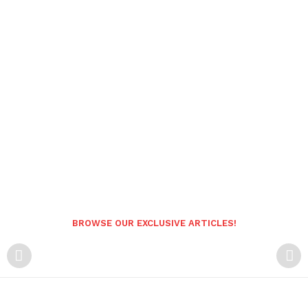
BROWSE OUR EXCLUSIVE ARTICLES!