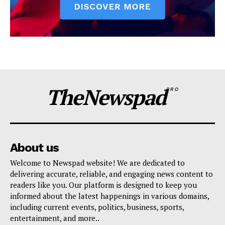
TheNewspad
PRO
About us
Welcome to Newspad website! We are dedicated to
delivering accurate, reliable, and engaging news content to
readers like you. Our platform is designed to keep you
informed about the latest happenings in various domains,
including current events, politics, business, sports,
entertainment, and more..