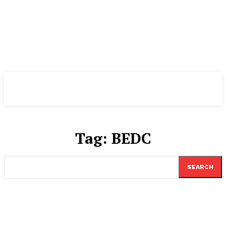
TheNewspad
PRO
Tag:
BEDC
SEARCH