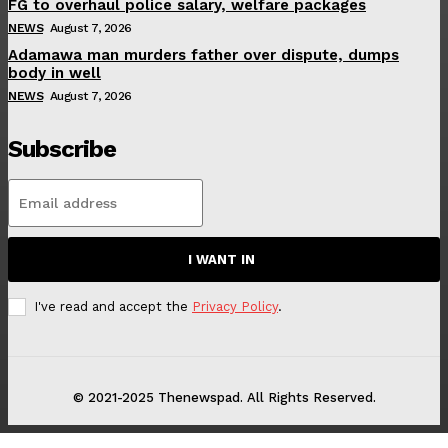
FG to overhaul police salary, welfare packages
NEWS
August 7, 2026
Adamawa man murders father over dispute, dumps
body in well
NEWS
August 7, 2026
Subscribe
I WANT IN
I've read and accept the
Privacy Policy
.
© 2021-2025 Thenewspad. All Rights Reserved.