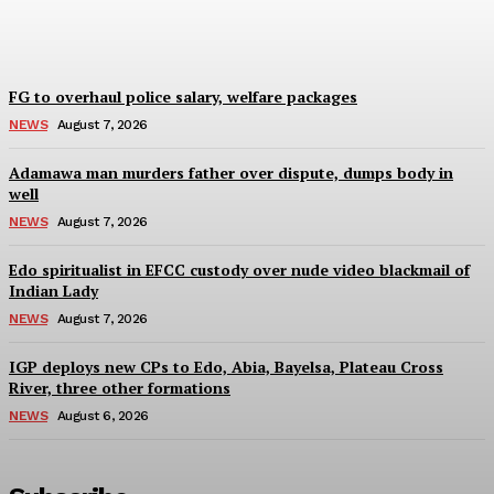
Wisdom Oboh
-
August 7, 2026
FG to overhaul police salary, welfare packages
NEWS
August 7, 2026
Adamawa man murders father over dispute, dumps body in
well
NEWS
August 7, 2026
Edo spiritualist in EFCC custody over nude video blackmail of
Indian Lady
NEWS
August 7, 2026
IGP deploys new CPs to Edo, Abia, Bayelsa, Plateau Cross
River, three other formations
NEWS
August 6, 2026