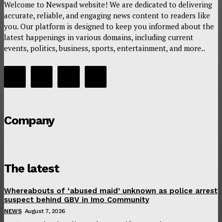
Welcome to Newspad website! We are dedicated to delivering
accurate, reliable, and engaging news content to readers like
you. Our platform is designed to keep you informed about the
latest happenings in various domains, including current
events, politics, business, sports, entertainment, and more..
Company
The latest
Whereabouts of ‘abused maid’ unknown as police arrest
suspect behind GBV in Imo Community
NEWS
August 7, 2026