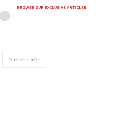
BROWSE OUR EXCLUSIVE ARTICLES!
No posts to display
Popular