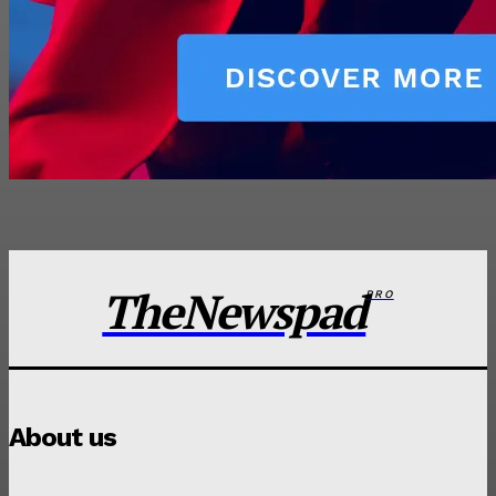
TheNewspad
PRO
About us