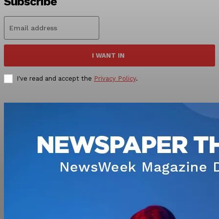
Subscribe
I WANT IN
I've read and accept the
Privacy Policy
.