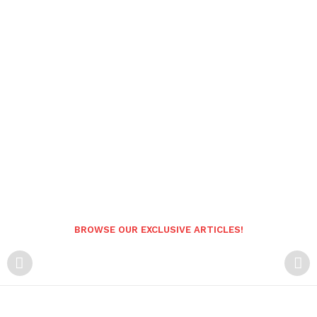
BROWSE OUR EXCLUSIVE ARTICLES!