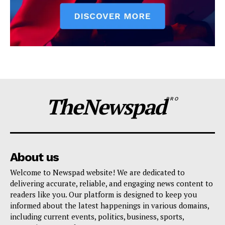
TheNewspad
PRO
About us
Welcome to Newspad website! We are dedicated to
delivering accurate, reliable, and engaging news content to
readers like you. Our platform is designed to keep you
informed about the latest happenings in various domains,
including current events, politics, business, sports,