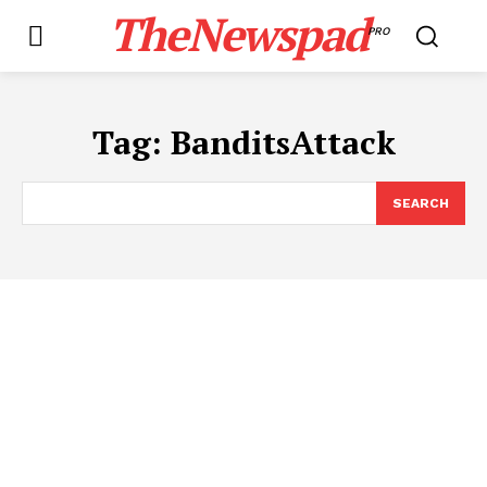
TheNewspad
PRO
Tag:
BanditsAttack
SEARCH