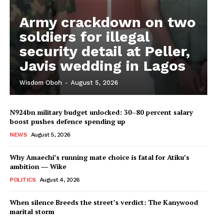
Army crackdown on two
soldiers for illegal
security detail at Peller,
Javis wedding in Lagos
Wisdom Oboh
-
August 5, 2026
N924bn military budget unlocked: 30–80 percent salary
boost pushes defence spending up
NEWS
August 5, 2026
Why Amaechi’s running mate choice is fatal for Atiku’s
ambition ― Wike
POLITICS
August 4, 2026
When silence Breeds the street’s verdict: The Kanywood
marital storm