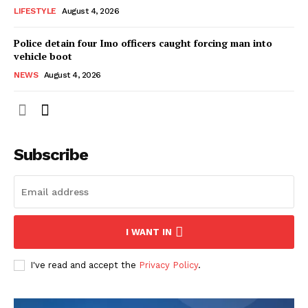
LIFESTYLE
August 4, 2026
Police detain four Imo officers caught forcing man into
vehicle boot
NEWS
August 4, 2026
Subscribe
I WANT IN
I've read and accept the
Privacy Policy
.