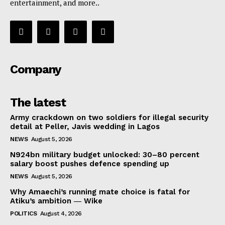
entertainment, and more..
Company
The latest
Army crackdown on two soldiers for illegal security
detail at Peller, Javis wedding in Lagos
NEWS
August 5, 2026
N924bn military budget unlocked: 30–80 percent
salary boost pushes defence spending up
NEWS
August 5, 2026
Why Amaechi’s running mate choice is fatal for
Atiku’s ambition ― Wike
POLITICS
August 4, 2026