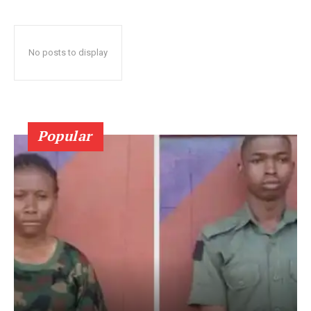
No posts to display
Popular