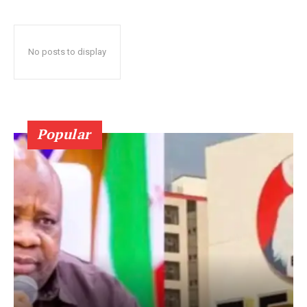
No posts to display
Popular