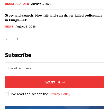
UNCATEGORIZED
August 6, 2026
Stop-and-search: How hit-and-run driver killed policeman
in Enugu―CP
NEWS
August 6, 2026
Subscribe
I WANT IN
I've read and accept the
Privacy Policy
.