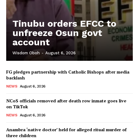
Tinubu orders EFCC to
unfreeze Osun govt
account
Wisdom Oboh
-
August 6, 2026
FG pledges partnership with Catholic Bishops after media
backlash
NEWS
August 6, 2026
NCoS officials removed after death row inmate goes live
on TikTok
NEWS
August 6, 2026
Anambra ‘native doctor’ held for alleged ritual murder of
three children