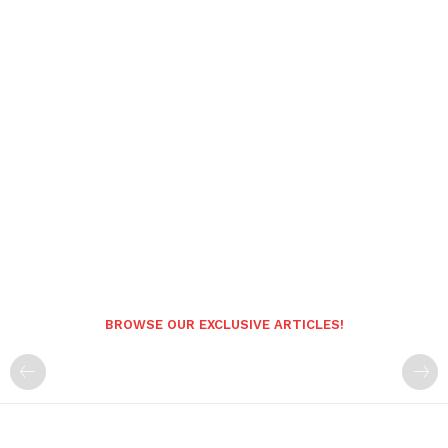
BROWSE OUR EXCLUSIVE ARTICLES!