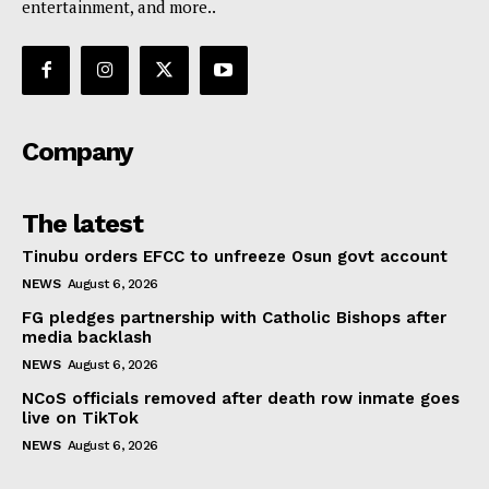
entertainment, and more..
Company
The latest
Tinubu orders EFCC to unfreeze Osun govt account
NEWS
August 6, 2026
FG pledges partnership with Catholic Bishops after
media backlash
NEWS
August 6, 2026
NCoS officials removed after death row inmate goes
live on TikTok
NEWS
August 6, 2026