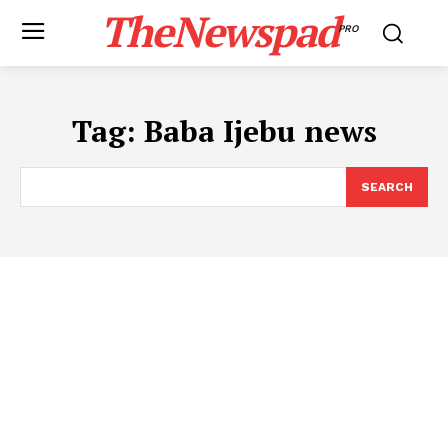
TheNewspad
PRO
Tag:
​Baba Ijebu news
SEARCH