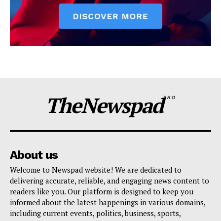
TheNewspad
PRO
About us
Welcome to Newspad website! We are dedicated to
delivering accurate, reliable, and engaging news content to
readers like you. Our platform is designed to keep you
informed about the latest happenings in various domains,
including current events, politics, business, sports,