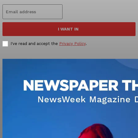
I WANT IN
I've read and accept the
Privacy Policy
.