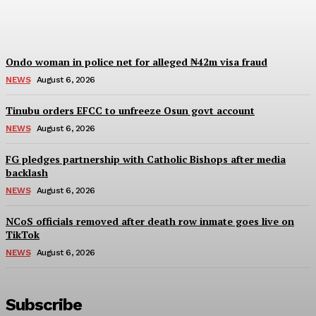
Wisdom Oboh
-
August 6, 2026
Ondo woman in police net for alleged ₦42m visa fraud
NEWS
August 6, 2026
Tinubu orders EFCC to unfreeze Osun govt account
NEWS
August 6, 2026
FG pledges partnership with Catholic Bishops after media
backlash
NEWS
August 6, 2026
NCoS officials removed after death row inmate goes live on
TikTok
NEWS
August 6, 2026
Subscribe