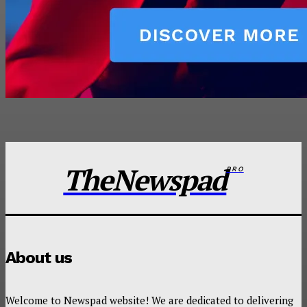
TheNewspad
PRO
About us
Welcome to Newspad website! We are dedicated to delivering