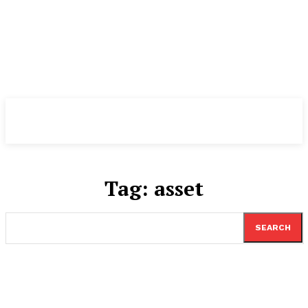
TheNewspad
PRO
Tag:
asset
SEARCH