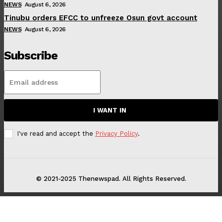
NEWS
August 6, 2026
Tinubu orders EFCC to unfreeze Osun govt account
NEWS
August 6, 2026
Subscribe
I WANT IN
I've read and accept the
Privacy Policy
.
© 2021-2025 Thenewspad. All Rights Reserved.