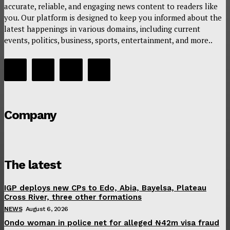
accurate, reliable, and engaging news content to readers like
you. Our platform is designed to keep you informed about the
latest happenings in various domains, including current
events, politics, business, sports, entertainment, and more..
Company
The latest
IGP deploys new CPs to Edo, Abia, Bayelsa, Plateau
Cross River, three other formations
NEWS
August 6, 2026
Ondo woman in police net for alleged ₦42m visa fraud