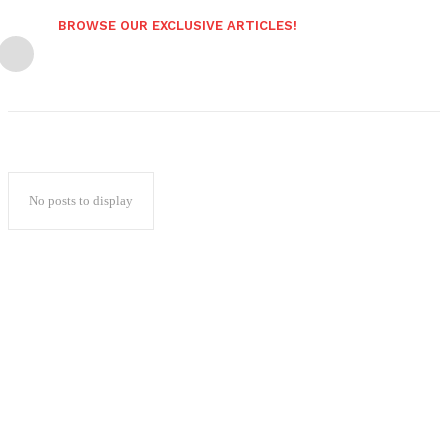
BROWSE OUR EXCLUSIVE ARTICLES!
No posts to display
Popular