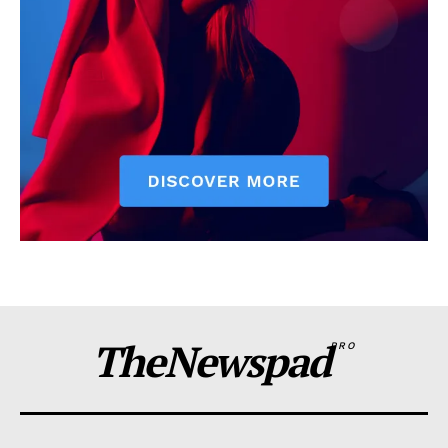
TheNewspad
PRO