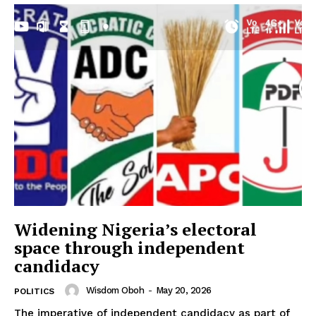
Widening Nigeria’s electoral
space through independent
candidacy
Wisdom Oboh
-
May 20, 2026
POLITICS
The imperative of independent candidacy as part of