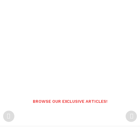
BROWSE OUR EXCLUSIVE ARTICLES!