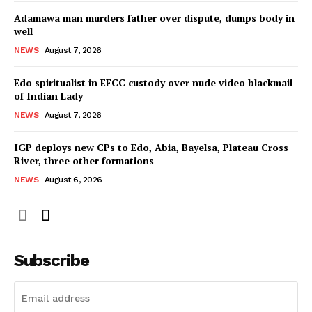
Adamawa man murders father over dispute, dumps body in
well
NEWS
August 7, 2026
Edo spiritualist in EFCC custody over nude video blackmail
of Indian Lady
NEWS
August 7, 2026
IGP deploys new CPs to Edo, Abia, Bayelsa, Plateau Cross
River, three other formations
NEWS
August 6, 2026
Subscribe