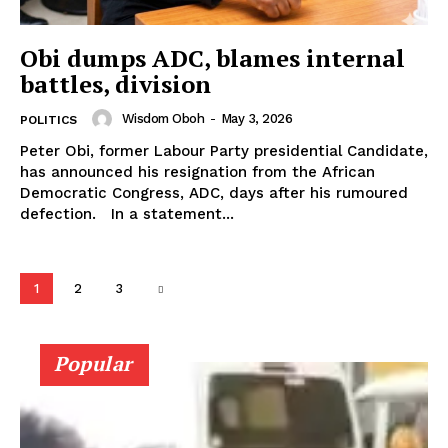
Obi dumps ADC, blames internal
battles, division
Wisdom Oboh
-
May 3, 2026
POLITICS
Peter Obi, former Labour Party presidential Candidate,
has announced his resignation from the African
Democratic Congress, ADC, days after his rumoured
defection. In a statement...
1
2
3
Popular