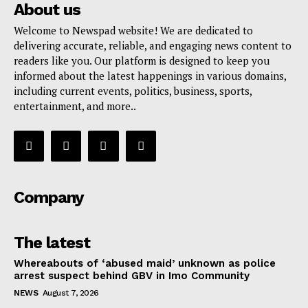
About us
Welcome to Newspad website! We are dedicated to
delivering accurate, reliable, and engaging news content to
readers like you. Our platform is designed to keep you
informed about the latest happenings in various domains,
including current events, politics, business, sports,
entertainment, and more..
Company
The latest
Whereabouts of ‘abused maid’ unknown as police
arrest suspect behind GBV in Imo Community
NEWS
August 7, 2026