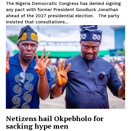
The Nigeria Democratic Congress has denied signing
any pact with former President Goodluck Jonathan
ahead of the 2027 presidential election. The party
insisted that consultations...
Netizens hail Okpebholo for
sacking hype men