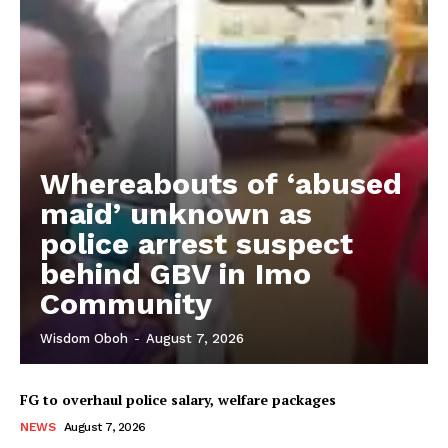
Whereabouts of ‘abused
maid’ unknown as
police arrest suspect
behind GBV in Imo
Community
Wisdom Oboh
-
August 7, 2026
FG to overhaul police salary, welfare packages
NEWS
August 7, 2026