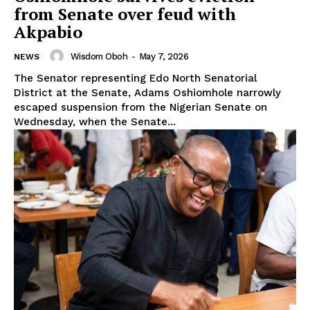
from Senate over feud with
Akpabio
Wisdom Oboh
-
May 7, 2026
NEWS
The Senator representing Edo North Senatorial
District at the Senate, Adams Oshiomhole narrowly
escaped suspension from the Nigerian Senate on
Wednesday, when the Senate...