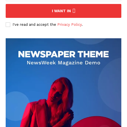
I WANT IN
I've read and accept the
Privacy Policy
.