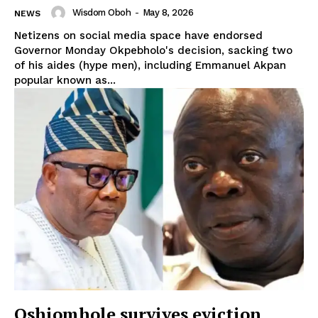
Wisdom Oboh
-
May 8, 2026
NEWS
Netizens on social media space have endorsed
Governor Monday Okpebholo's decision, sacking two
of his aides (hype men), including Emmanuel Akpan
popular known as...
Oshiomhole survives eviction