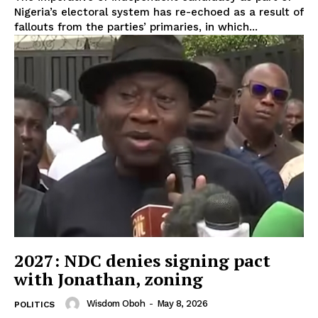
Nigeria’s electoral system has re-echoed as a result of
fallouts from the parties’ primaries, in which...
2027: NDC denies signing pact
with Jonathan, zoning
Wisdom Oboh
-
May 8, 2026
POLITICS