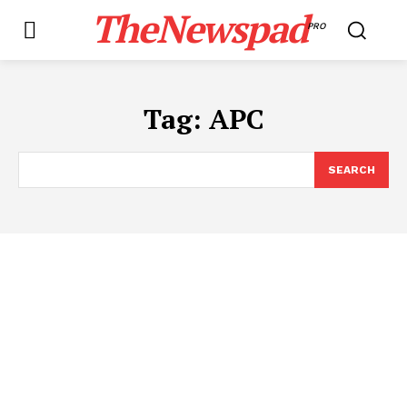
TheNewspad
PRO
Tag:
APC
SEARCH