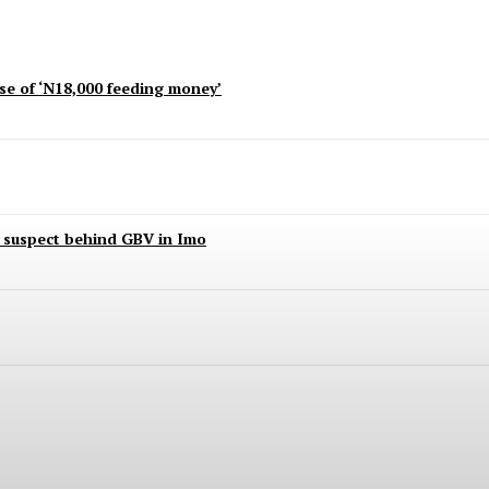
use of ‘N18,000 feeding money’
t suspect behind GBV in Imo