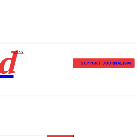
d
PRO
SUPPORT JOURNALISM