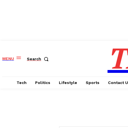
T
MENU
Search
Tech
Politics
Lifestyle
Sports
Contact 