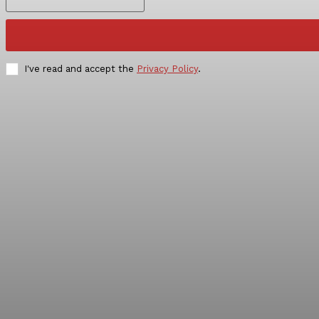
I've read and accept the
Privacy Policy
.