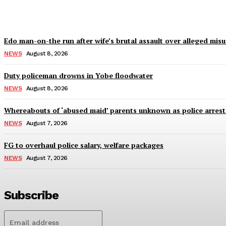
Wisdom Oboh
-
August 8, 2026
Edo man-on-the run after wife’s brutal assault over alleged mis
NEWS
August 8, 2026
Duty policeman drowns in Yobe floodwater
NEWS
August 8, 2026
Whereabouts of ‘abused maid’ parents unknown as police arres
NEWS
August 7, 2026
FG to overhaul police salary, welfare packages
NEWS
August 7, 2026
Subscribe