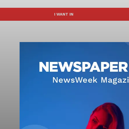
I WANT IN