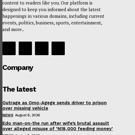
content to readers like you. Our platform is
designed to keep you informed about the latest
happenings in various domains, including current
events, politics, business, sports, entertainment,
and more..
Company
The latest
Outrage as Omo-Agege sends driver to prison
over missing vehicle
NEWS
August 8, 2026
Edo man-on-the run after wife’s brutal assault
over alleged misuse of ‘N18,000 feeding money’