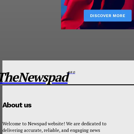
TheNewspad
PRO
About us
Welcome to Newspad website! We are dedicated to
delivering accurate, reliable, and engaging news