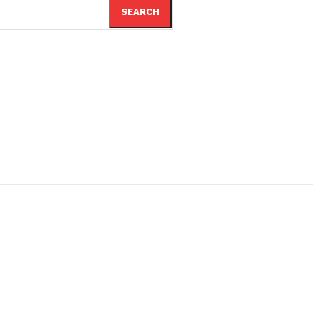
SEARCH