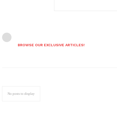
BROWSE OUR EXCLUSIVE ARTICLES!
No posts to display
Popular