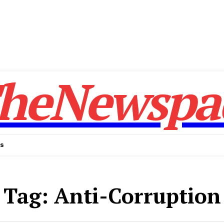
heNewspa
Us
Tag:
Anti-Corruption