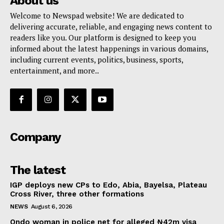
About us
Welcome to Newspad website! We are dedicated to
delivering accurate, reliable, and engaging news content to
readers like you. Our platform is designed to keep you
informed about the latest happenings in various domains,
including current events, politics, business, sports,
entertainment, and more..
Company
The latest
IGP deploys new CPs to Edo, Abia, Bayelsa, Plateau
Cross River, three other formations
NEWS
August 6, 2026
Ondo woman in police net for alleged ₦42m visa