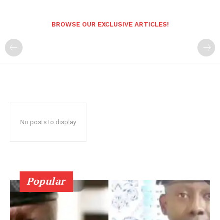
BROWSE OUR EXCLUSIVE ARTICLES!
No posts to display
Popular