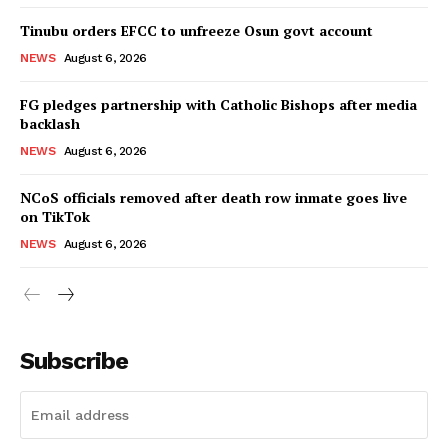
Tinubu orders EFCC to unfreeze Osun govt account
NEWS
August 6, 2026
FG pledges partnership with Catholic Bishops after media
backlash
NEWS
August 6, 2026
NCoS officials removed after death row inmate goes live
on TikTok
NEWS
August 6, 2026
Subscribe