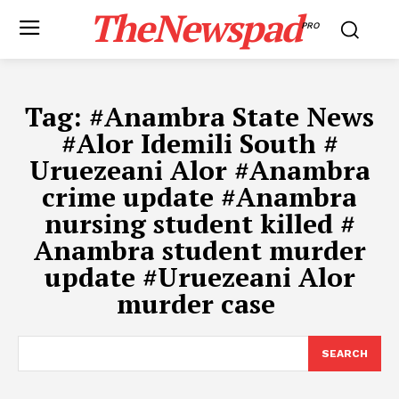
TheNewspad
PRO
Tag:
#​Anambra State News
#​Alor Idemili South #​
Uruezeani Alor #​Anambra
crime update #Anambra
nursing student killed #​
Anambra student murder
update #​Uruezeani Alor
murder case ​
SEARCH