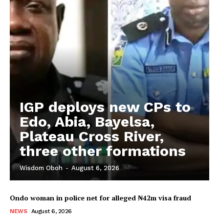
IGP deploys new CPs to
Edo, Abia, Bayelsa,
Plateau Cross River,
three other formations
Wisdom Oboh
-
August 6, 2026
Ondo woman in police net for alleged ₦42m visa fraud
NEWS
August 6, 2026