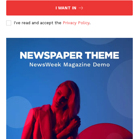
I WANT IN
I've read and accept the
Privacy Policy
.