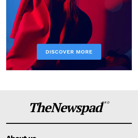
TheNewspad
PRO