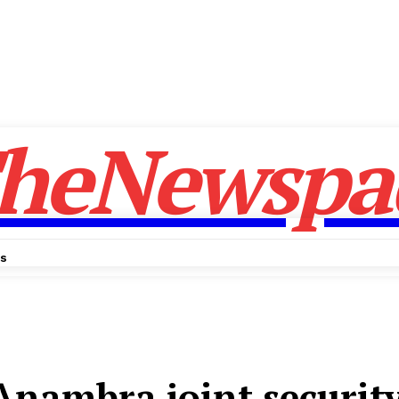
heNewspa
Us
​Anambra joint security