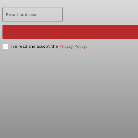
I've read and accept the
Privacy Policy
.