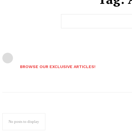
BROWSE OUR EXCLUSIVE ARTICLES!
No posts to display