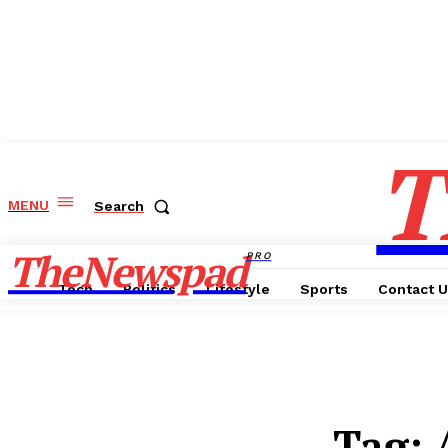
T
MENU
Search
TheNewspad
PRO
Tech
Politics
Lifestyle
Sports
Contact 
Tag: