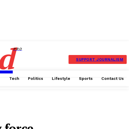
d
PRO
SUPPORT JOURNALISM
Tech
Politics
Lifestyle
Sports
Contact Us
 force