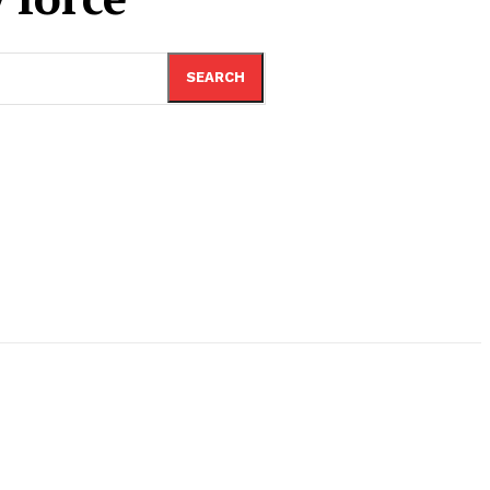
SEARCH