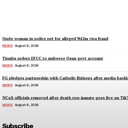
IGP deploys new CPs to Edo, Abia, Bayelsa,
Wisdom Oboh
-
August 6, 2026
Ondo woman in police net for alleged ₦42m visa fraud
NEWS
August 6, 2026
Tinubu orders EFCC to unfreeze Osun govt account
NEWS
August 6, 2026
FG pledges partnership with Catholic Bishops after media backl
NEWS
August 6, 2026
NCoS officials removed after death row inmate goes live on Tik
NEWS
August 6, 2026
Subscribe