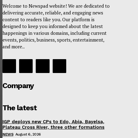
Welcome to Newspad website! We are dedicated to
delivering accurate, reliable, and engaging news
content to readers like you. Our platform is
designed to keep you informed about the latest
happenings in various domains, including current
events, politics, business, sports, entertainment,
and more..
Company
The latest
IGP deploys new CPs to Edo, Abia, Bayelsa,
Plateau Cross River, three other formations
NEWS
August 6, 2026