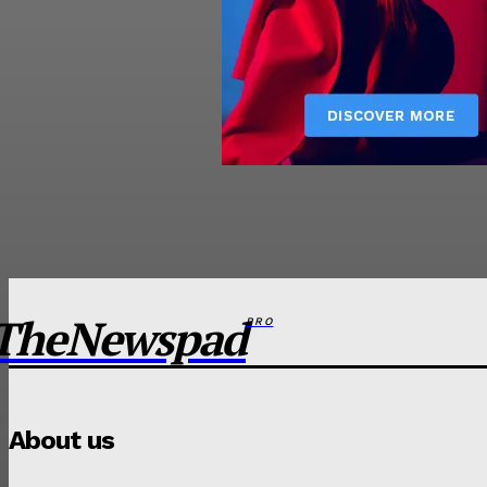
TheNewspad
PRO
About us