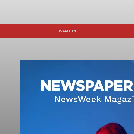
I WANT IN