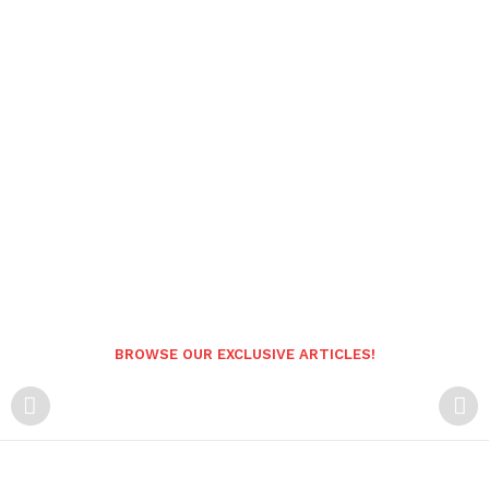
BROWSE OUR EXCLUSIVE ARTICLES!