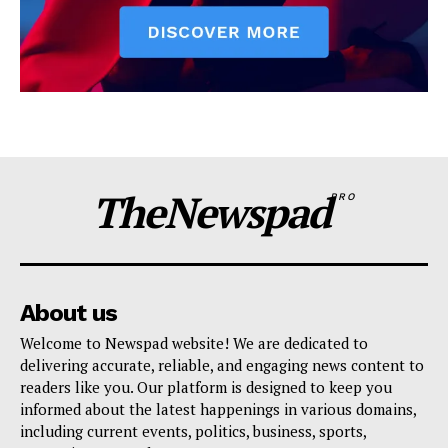
TheNewspad
PRO
About us
Welcome to Newspad website! We are dedicated to
delivering accurate, reliable, and engaging news content to
readers like you. Our platform is designed to keep you
informed about the latest happenings in various domains,
including current events, politics, business, sports,