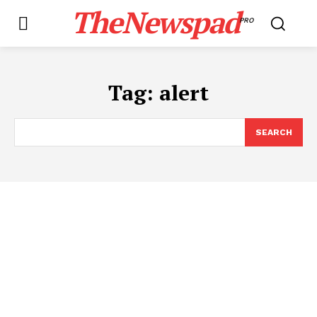
TheNewspad
PRO
Tag:
alert
SEARCH