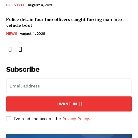
LIFESTYLE
August 4, 2026
Police detain four Imo officers caught forcing man into
vehicle boot
NEWS
August 4, 2026
Subscribe
I WANT IN
I've read and accept the
Privacy Policy
.