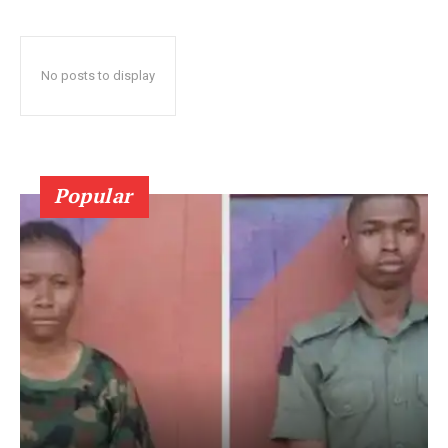
No posts to display
Popular