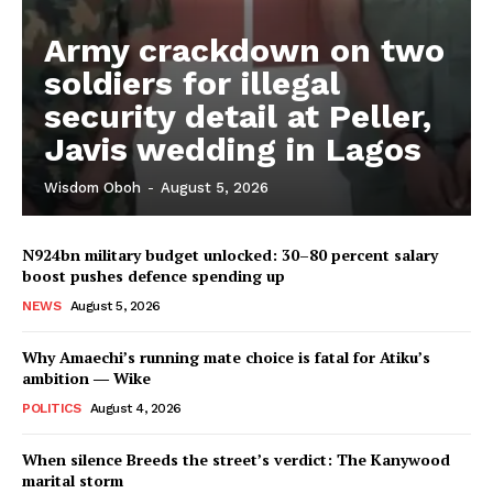
Army crackdown on two
soldiers for illegal
security detail at Peller,
Javis wedding in Lagos
Wisdom Oboh
-
August 5, 2026
N924bn military budget unlocked: 30–80 percent salary
boost pushes defence spending up
NEWS
August 5, 2026
Why Amaechi’s running mate choice is fatal for Atiku’s
ambition ― Wike
POLITICS
August 4, 2026
When silence Breeds the street’s verdict: The Kanywood
marital storm