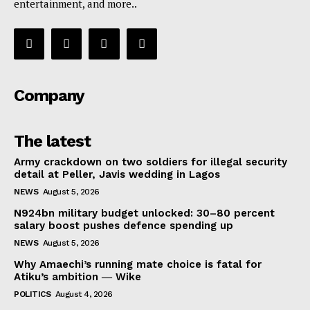
entertainment, and more..
Company
The latest
Army crackdown on two soldiers for illegal security
detail at Peller, Javis wedding in Lagos
NEWS
August 5, 2026
N924bn military budget unlocked: 30–80 percent
salary boost pushes defence spending up
NEWS
August 5, 2026
Why Amaechi’s running mate choice is fatal for
Atiku’s ambition ― Wike
POLITICS
August 4, 2026