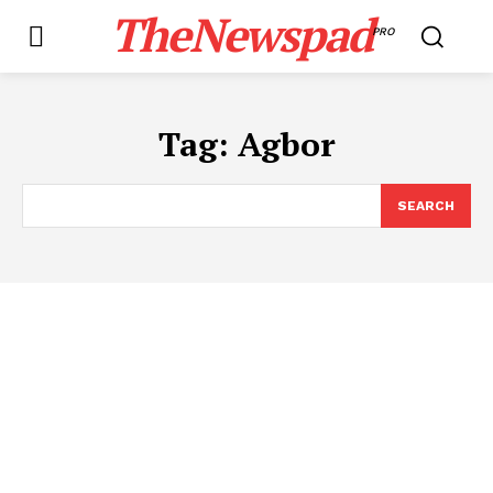
TheNewspad
PRO
Tag:
Agbor
SEARCH