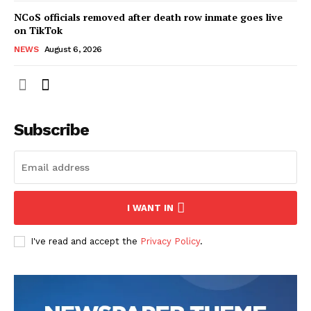
NCoS officials removed after death row inmate goes live
on TikTok
NEWS
August 6, 2026
Subscribe
I WANT IN
I've read and accept the
Privacy Policy
.