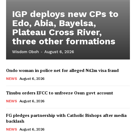
IGP deploys new CPs to
Edo, Abia, Bayelsa,
Plateau Cross River,
three other formations
Wisdom Oboh
-
August 6, 2026
Ondo woman in police net for alleged ₦42m visa fraud
NEWS
August 6, 2026
Tinubu orders EFCC to unfreeze Osun govt account
NEWS
August 6, 2026
FG pledges partnership with Catholic Bishops after media
backlash
NEWS
August 6, 2026