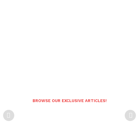
BROWSE OUR EXCLUSIVE ARTICLES!