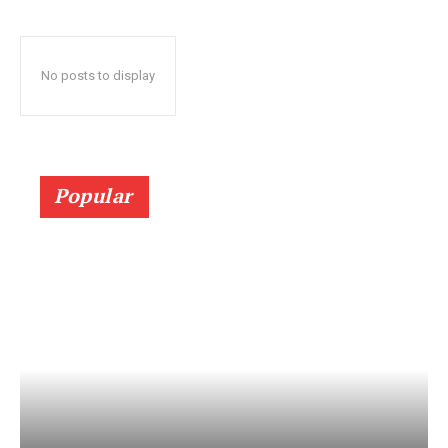
No posts to display
Popular