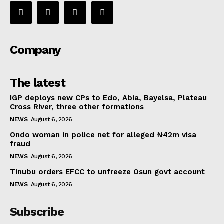
Company
The latest
IGP deploys new CPs to Edo, Abia, Bayelsa, Plateau
Cross River, three other formations
NEWS
August 6, 2026
Ondo woman in police net for alleged ₦42m visa
fraud
NEWS
August 6, 2026
Tinubu orders EFCC to unfreeze Osun govt account
NEWS
August 6, 2026
Subscribe