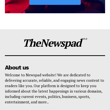
TheNewspad
PRO
About us
Welcome to Newspad website! We are dedicated to
delivering accurate, reliable, and engaging news content to
readers like you. Our platform is designed to keep you
informed about the latest happenings in various domains,
including current events, politics, business, sports,
entertainment, and more..