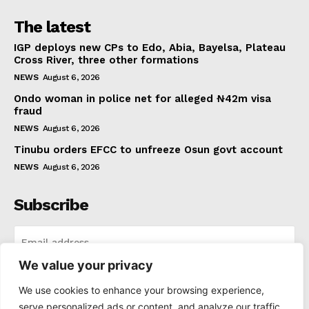
The latest
IGP deploys new CPs to Edo, Abia, Bayelsa, Plateau
Cross River, three other formations
NEWS
August 6, 2026
Ondo woman in police net for alleged ₦42m visa
fraud
NEWS
August 6, 2026
Tinubu orders EFCC to unfreeze Osun govt account
NEWS
August 6, 2026
Subscribe
We value your privacy
I WANT IN
We use cookies to enhance your browsing experience,
serve personalized ads or content, and analyze our traffic.