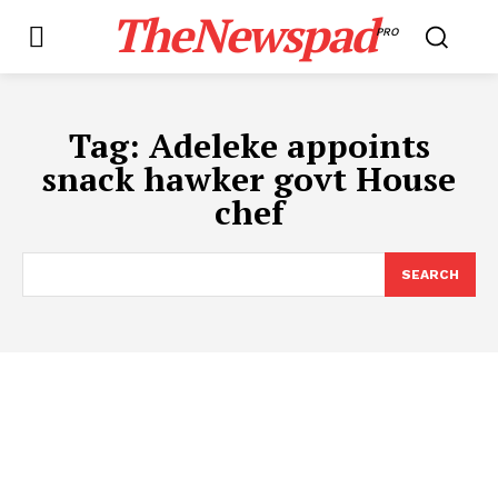
TheNewspad
PRO
Tag:
Adeleke appoints
snack hawker govt House
chef
SEARCH