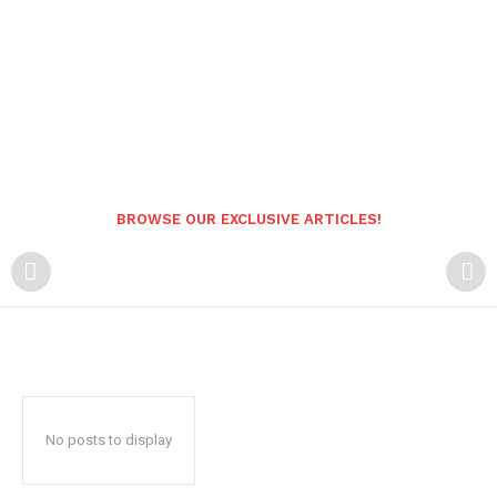
BROWSE OUR EXCLUSIVE ARTICLES!
No posts to display