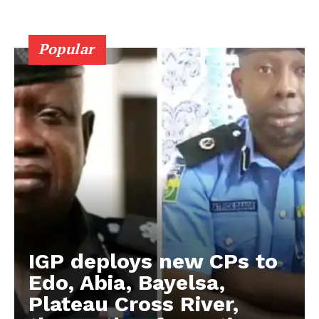
Popular
IGP deploys new CPs to
Edo, Abia, Bayelsa,
Plateau Cross River,