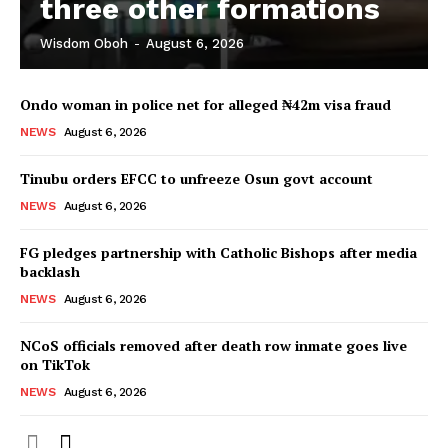
three other formations
Wisdom Oboh
-
August 6, 2026
Ondo woman in police net for alleged ₦42m visa fraud
NEWS
August 6, 2026
Tinubu orders EFCC to unfreeze Osun govt account
NEWS
August 6, 2026
FG pledges partnership with Catholic Bishops after media
backlash
NEWS
August 6, 2026
NCoS officials removed after death row inmate goes live
on TikTok
NEWS
August 6, 2026