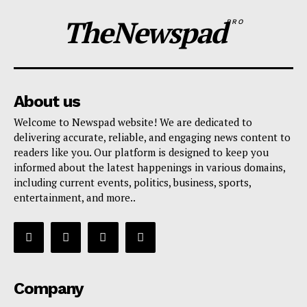
TheNewspad
PRO
About us
Welcome to Newspad website! We are dedicated to
delivering accurate, reliable, and engaging news content to
readers like you. Our platform is designed to keep you
informed about the latest happenings in various domains,
including current events, politics, business, sports,
entertainment, and more..
Company