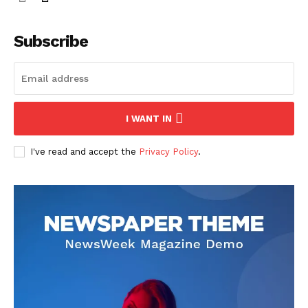
Subscribe
I WANT IN
I've read and accept the
Privacy Policy
.