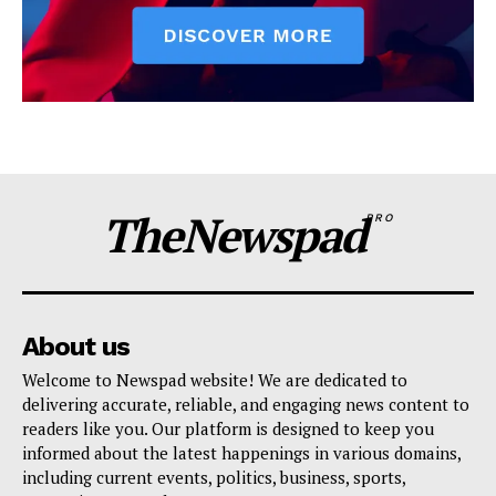
TheNewspad
PRO
About us
Welcome to Newspad website! We are dedicated to
delivering accurate, reliable, and engaging news content to
readers like you. Our platform is designed to keep you
informed about the latest happenings in various domains,
including current events, politics, business, sports,