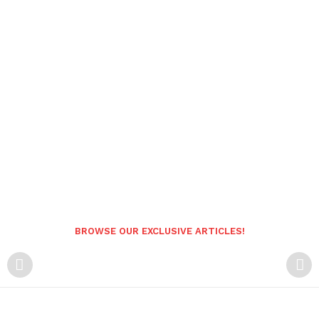
BROWSE OUR EXCLUSIVE ARTICLES!