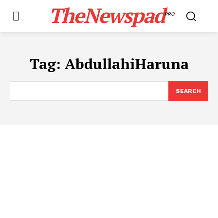
TheNewspad
PRO
Tag:
AbdullahiHaruna
SEARCH