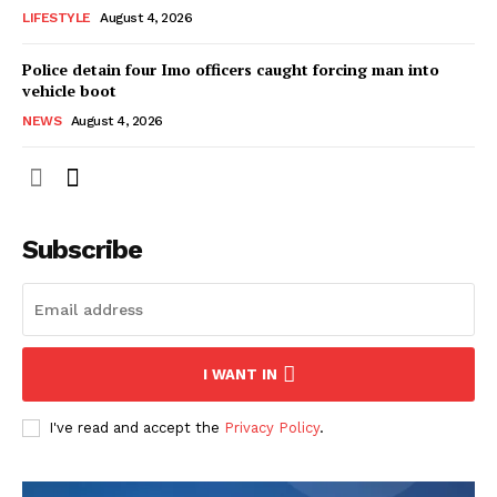
LIFESTYLE
August 4, 2026
Police detain four Imo officers caught forcing man into
vehicle boot
NEWS
August 4, 2026
Subscribe
I WANT IN
I've read and accept the
Privacy Policy
.