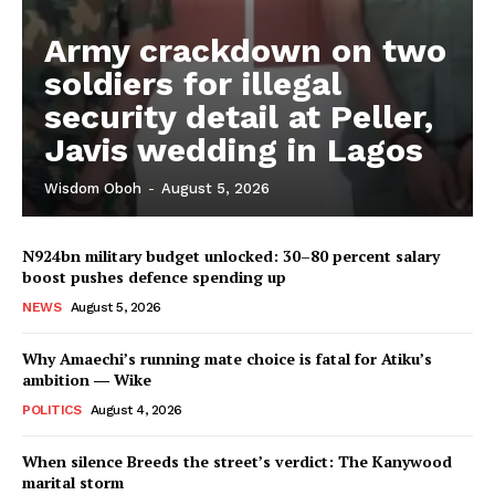
Army crackdown on two
soldiers for illegal
security detail at Peller,
Javis wedding in Lagos
Wisdom Oboh
-
August 5, 2026
N924bn military budget unlocked: 30–80 percent salary
boost pushes defence spending up
NEWS
August 5, 2026
Why Amaechi’s running mate choice is fatal for Atiku’s
ambition ― Wike
POLITICS
August 4, 2026
When silence Breeds the street’s verdict: The Kanywood
marital storm