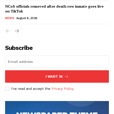
NCoS officials removed after death row inmate goes live
on TikTok
NEWS
August 6, 2026
Subscribe
I WANT IN
I've read and accept the
Privacy Policy
.