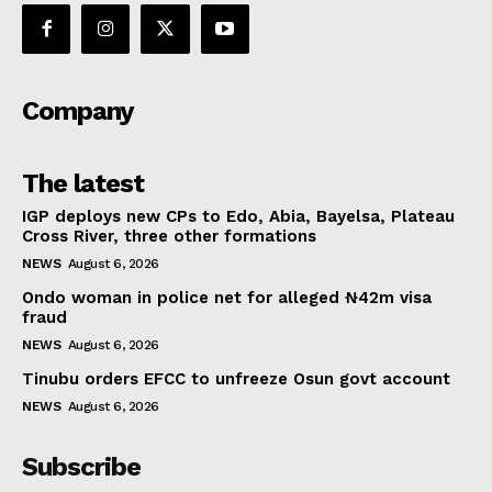
Company
The latest
IGP deploys new CPs to Edo, Abia, Bayelsa, Plateau
Cross River, three other formations
NEWS
August 6, 2026
Ondo woman in police net for alleged ₦42m visa
fraud
NEWS
August 6, 2026
Tinubu orders EFCC to unfreeze Osun govt account
NEWS
August 6, 2026
Subscribe