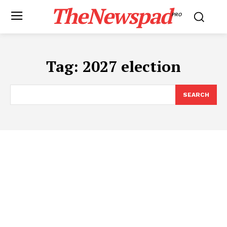
TheNewspad
PRO
Tag:
2027 election
SEARCH