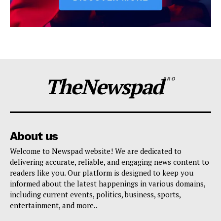
TheNewspad
PRO
About us
Welcome to Newspad website! We are dedicated to
delivering accurate, reliable, and engaging news content to
readers like you. Our platform is designed to keep you
informed about the latest happenings in various domains,
including current events, politics, business, sports,
entertainment, and more..