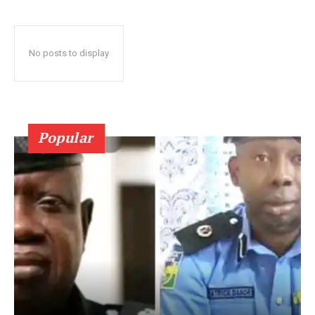
No posts to display
Popular