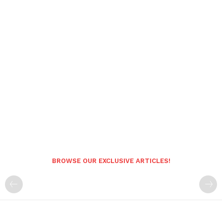
BROWSE OUR EXCLUSIVE ARTICLES!