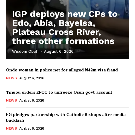
IGP deploys new CPs to
Edo, Abia, Bayelsa,
Plateau Cross River,
three other formations
Wisdom Oboh
-
August 6, 2026
Ondo woman in police net for alleged ₦42m visa fraud
NEWS
August 6, 2026
Tinubu orders EFCC to unfreeze Osun govt account
NEWS
August 6, 2026
FG pledges partnership with Catholic Bishops after media
backlash
NEWS
August 6, 2026