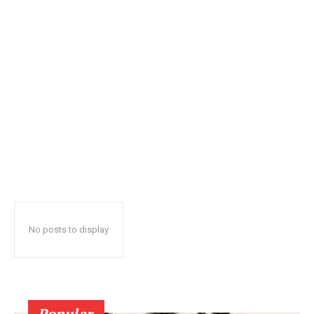
No posts to display
Popular