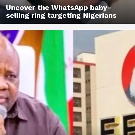
Uncover the WhatsApp baby-
selling ring targeting Nigerians