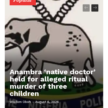
Anambra ‘native doctor’
held for alleged ritual
murder of three
children
Wisdom Oboh
-
August 6, 2026