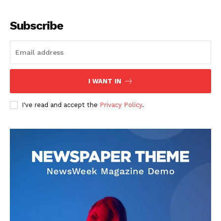
Subscribe
I WANT IN
I've read and accept the
Privacy Policy
.