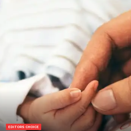
EDITORS CHOICE