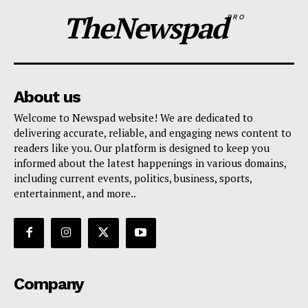
TheNewspad
PRO
About us
Welcome to Newspad website! We are dedicated to
delivering accurate, reliable, and engaging news content to
readers like you. Our platform is designed to keep you
informed about the latest happenings in various domains,
including current events, politics, business, sports,
entertainment, and more..
Company