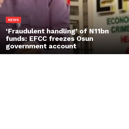
NEWS
‘Fraudulent handling’ of N11bn
funds: EFCC freezes Osun
government account