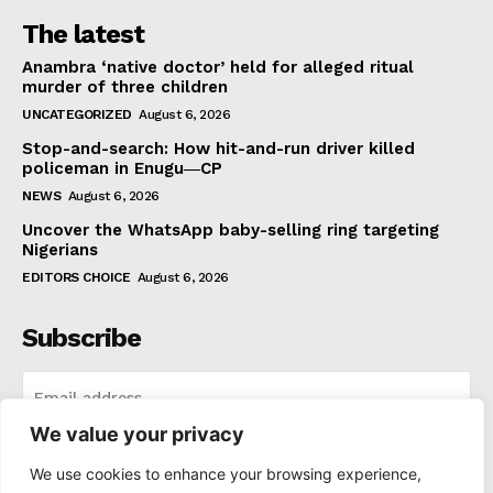
The latest
Anambra ‘native doctor’ held for alleged ritual
murder of three children
UNCATEGORIZED
August 6, 2026
Stop-and-search: How hit-and-run driver killed
policeman in Enugu―CP
NEWS
August 6, 2026
Uncover the WhatsApp baby-selling ring targeting
Nigerians
EDITORS CHOICE
August 6, 2026
Subscribe
We value your privacy
I WANT IN
We use cookies to enhance your browsing experience,