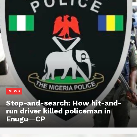
NEWS
Stop-and-search: How hit-and-
run driver killed policeman in
Enugu―CP