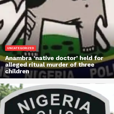
UNCATEGORIZED
Anambra ‘native doctor’ held for
alleged ritual murder of three
children