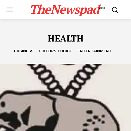
TheNewspad
PRO
HEALTH
BUSINESS
EDITORS CHOICE
ENTERTAINMENT