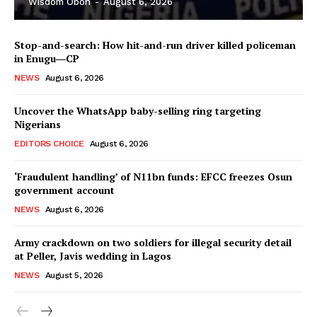
Wisdom Oboh
-
August 6, 2026
Stop-and-search: How hit-and-run driver killed policeman
in Enugu―CP
NEWS
August 6, 2026
Uncover the WhatsApp baby-selling ring targeting
Nigerians
EDITORS CHOICE
August 6, 2026
‘Fraudulent handling’ of N11bn funds: EFCC freezes Osun
government account
NEWS
August 6, 2026
Army crackdown on two soldiers for illegal security detail
at Peller, Javis wedding in Lagos
NEWS
August 5, 2026