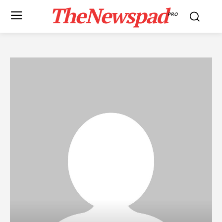
TheNewspad
PRO