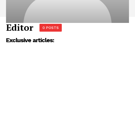
Editor
0 POSTS
Exclusive articles: