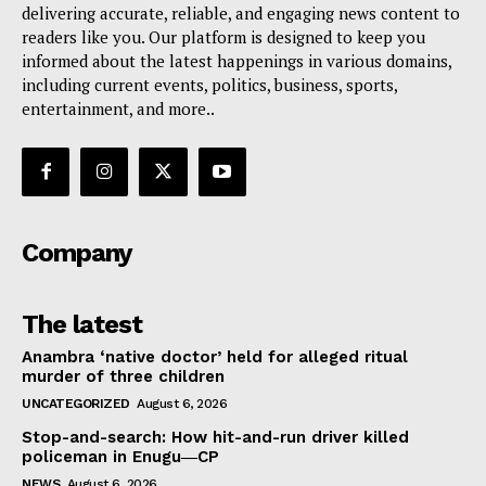
delivering accurate, reliable, and engaging news content to
readers like you. Our platform is designed to keep you
informed about the latest happenings in various domains,
including current events, politics, business, sports,
entertainment, and more..
Company
The latest
Anambra ‘native doctor’ held for alleged ritual
murder of three children
UNCATEGORIZED
August 6, 2026
Stop-and-search: How hit-and-run driver killed
policeman in Enugu―CP
NEWS
August 6, 2026