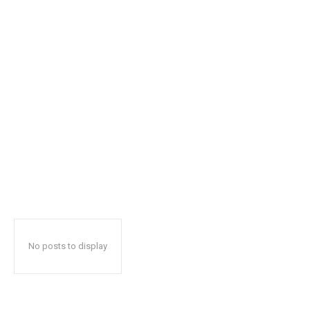
No posts to display