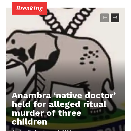
Breaking
Anambra ‘native doctor’
held for alleged ritual
murder of three
children