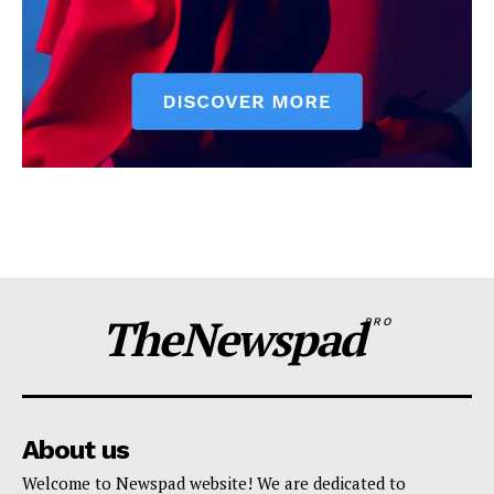
TheNewspad
PRO
About us
Welcome to Newspad website! We are dedicated to